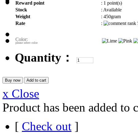
Reward point
:
1 point(s)
Stock
:
Available
Weight
:
450gram
Rate
:
Color:
please select color
Quantity：
x Close
Product has been added to c
[
Check out
]