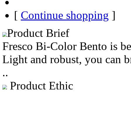
[
Continue shopping
]
Product Brief
Fresco Bi-Color Bento is b
Light and robust, you can 
..
Product Ethic