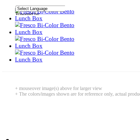
Powered by
Translate
+ mouseover image(s) above for larger view
+ The colors/images shown are for reference only, actual produ