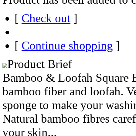
[
Check out
]
[
Continue shopping
]
Product Brief
Bamboo & Loofah Square Ba
bamboo fiber and loofah. Ve
sponge to make your washing
Natural bamboo fibres caref
your skin...