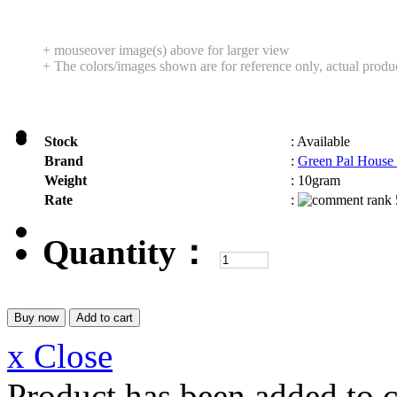
+ mouseover image(s) above for larger view
+ The colors/images shown are for reference only, actual produ
Stock
:
Available
Brand
:
Green Pal House
Weight
:
10gram
Rate
:
Quantity：
x Close
Product has been added to c