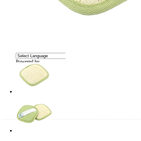
Powered by
Translate