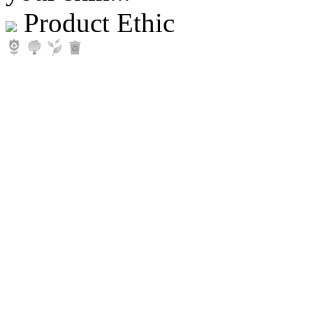
Product Ethic