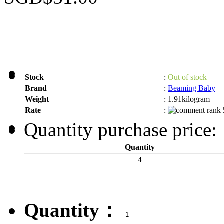
Stock
:
Out of stock
Brand
:
Beaming Baby
Weight
:
1.91kilogram
Rate
:
Quantity purchase price:
Quantity
4
Quantity：