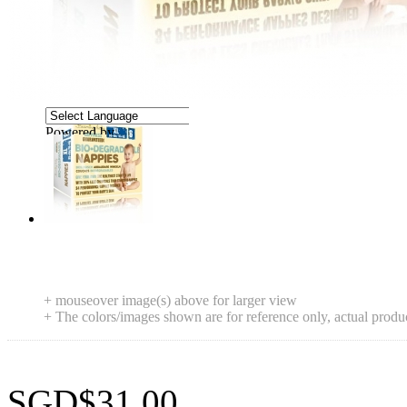
Powered by
Translate
+ mouseover image(s) above for larger view
+ The colors/images shown are for reference only, actual produ
SGD$31.00