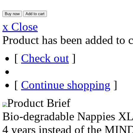
x Close
Product has been added to c
[
Check out
]
[
Continue shopping
]
Product Brief
Bio-degradable Nappies XL 
4 years instead of the MI