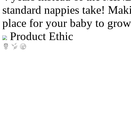
standard nappies take! Maki
place for your baby to grow
Product Ethic