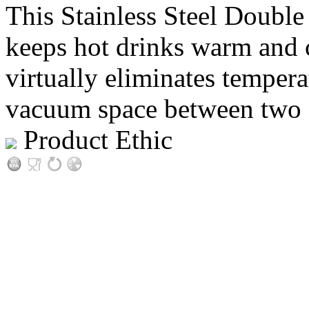
This Stainless Steel Double
keeps hot drinks warm and c
virtually eliminates tempera
vacuum space between two sta
Product Ethic