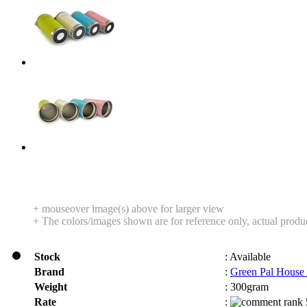
+ mouseover image(s) above for larger view
+ The colors/images shown are for reference only, actual produ
Stock
:
Available
Brand
:
Green Pal House
Weight
:
300gram
Rate
: