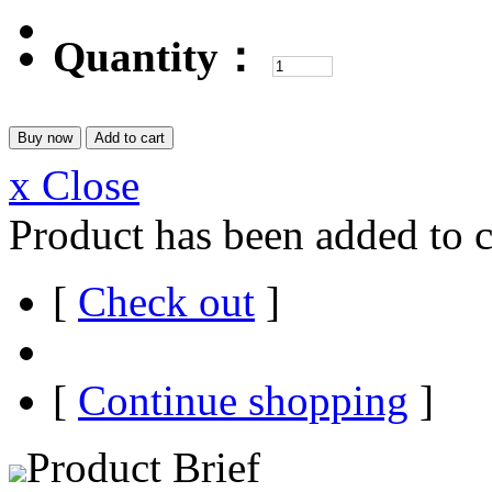
Quantity：
x Close
Product has been added to c
[
Check out
]
[
Continue shopping
]
Product Brief