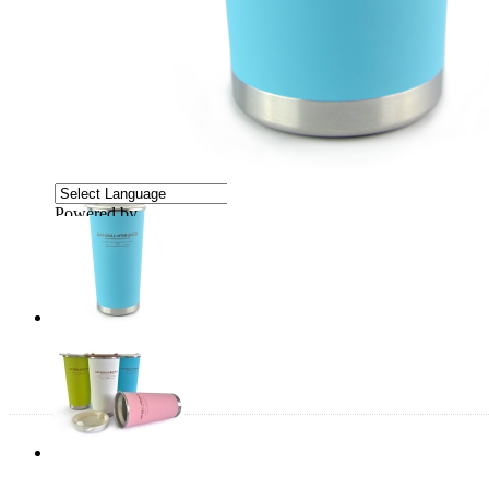
Powered by
Translate