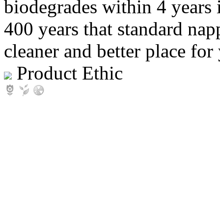
biodegrades within 4 yea
400 years that standard nap
cleaner and better place for
Product Ethic