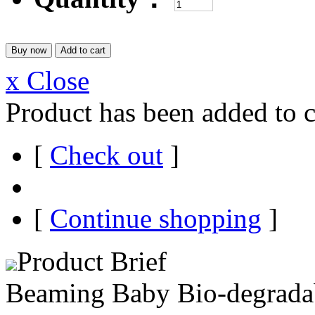
x Close
Product has been added to c
[
Check out
]
[
Continue shopping
]
Product Brief
Beaming Baby Bio-degradab