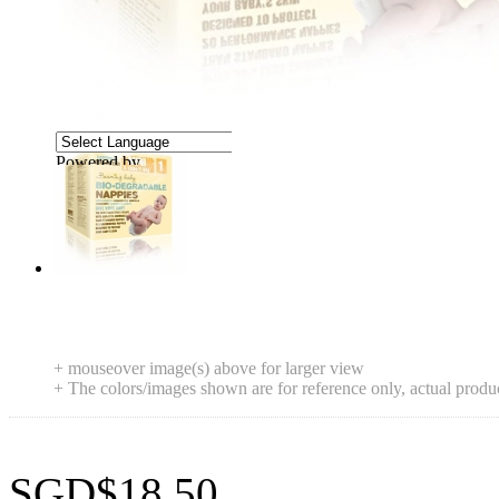
Powered by
Translate
+ mouseover image(s) above for larger view
+ The colors/images shown are for reference only, actual produ
SGD$18.50