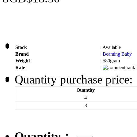
Stock
:
Available
Brand
:
Beaming Baby
Weight
:
580gram
Rate
:
Quantity purchase price:
Quantity
4
8
Quantity：