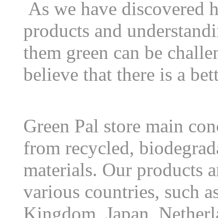
As we have discovered h
products and understandi
them green can be chall
believe that there is a be
Green Pal store main conc
from recycled, biodegrad
materials. Our products a
various countries, such a
Kingdom, Japan, Netherl