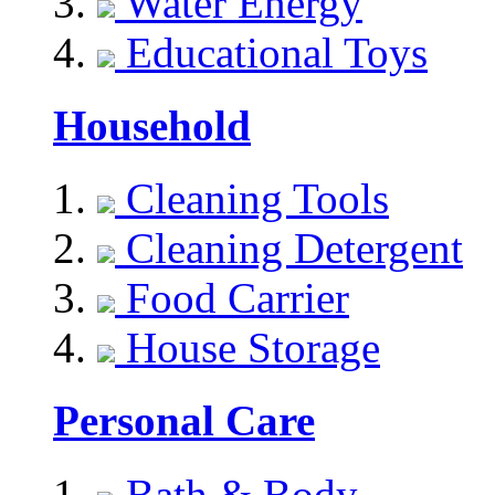
Water Energy
Educational Toys
Household
Cleaning Tools
Cleaning Detergent
Food Carrier
House Storage
Personal Care
Bath & Body