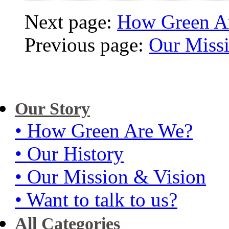
Next page:
How Green A
Previous page:
Our Miss
Our Story
• How Green Are We?
• Our History
• Our Mission & Vision
• Want to talk to us?
All Categories