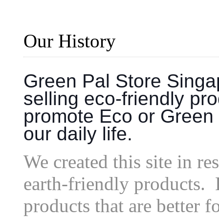
Our History
Green Pal Store Singap
selling eco-friendly pr
promote Eco or Green 
our daily life.
We created this site in r
earth-friendly products.
products that are better f