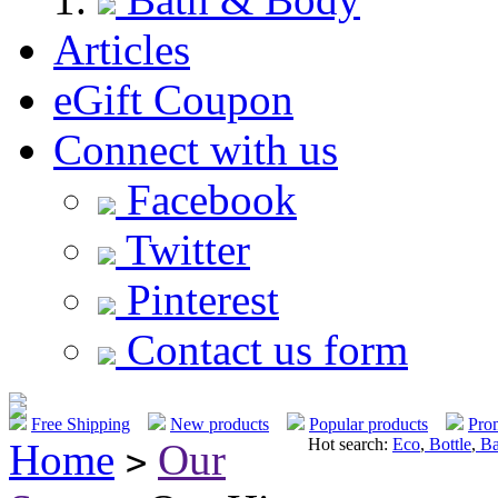
Articles
eGift Coupon
Connect with us
Facebook
Twitter
Pinterest
Contact us form
Free Shipping
New products
Popular products
Pro
Hot search:
Eco
,
Bottle
,
Ba
Home
Our
>