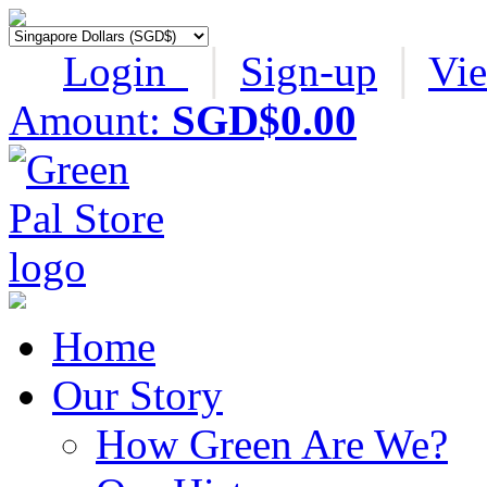
Login
│
Sign-up
│
Vi
Amount:
SGD$0.00
Home
Our Story
How Green Are We?