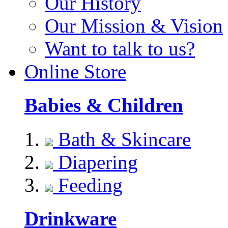
Our History
Our Mission & Vision
Want to talk to us?
Online Store
Babies & Children
Bath & Skincare
Diapering
Feeding
Drinkware