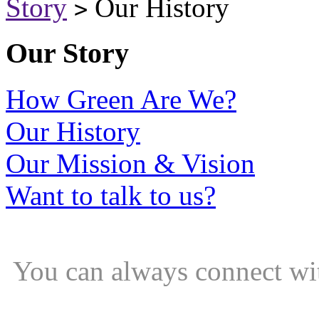
Story
Our History
>
Our Story
How Green Are We?
Our History
Our Mission & Vision
Want to talk to us?
You can always connect wi