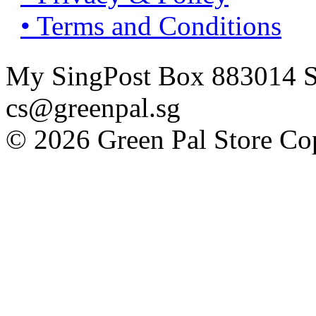
• Terms and Conditions
My SingPost Box 883014 Si
cs@greenpal.sg
© 2026 Green Pal Store Cop