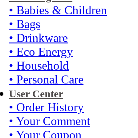
• Babies & Children
• Bags
• Drinkware
• Eco Energy
• Household
• Personal Care
User Center
• Order History
• Your Comment
• Your Coupon