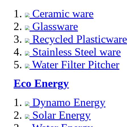
Ceramic ware
Glassware
Recycled Plasticware
Stainless Steel ware
Water Filter Pitcher
Eco Energy
Dynamo Energy
Solar Energy