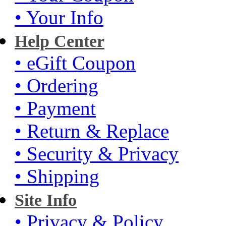
• Your Info
Help Center
• eGift Coupon
• Ordering
• Payment
• Return & Replace
• Security & Privacy
• Shipping
Site Info
• Privacy & Policy