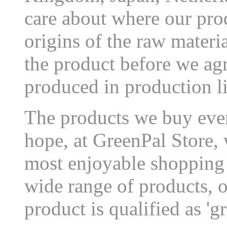
care about where our pro
origins of the raw materi
the product before we agr
produced in production l
The products we buy eve
hope, at GreenPal Store, 
most enjoyable shopping 
wide range of products, 
product is qualified as 'gr