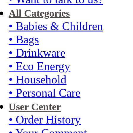
All Categories
• Babies & Children
• Bags
• Drinkware
• Eco Energy
• Household
• Personal Care
User Center
• Order History
• Your Comment