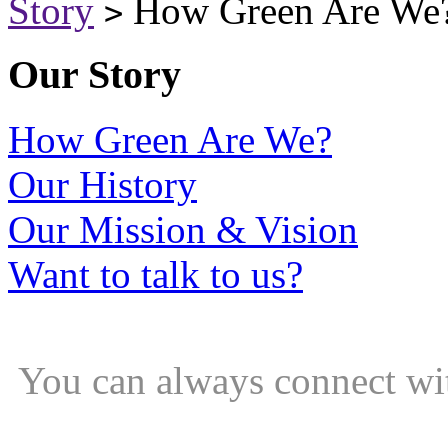
Story
How Green Are We
>
Our Story
How Green Are We?
Our History
Our Mission & Vision
Want to talk to us?
You can always connect wi