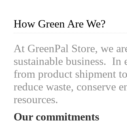
How Green Are We?
At GreenPal Store, we ar
sustainable business. In 
from product shipment to 
reduce waste, conserve e
resources.
Our commitments