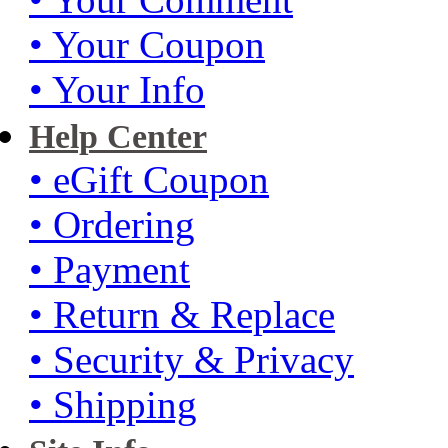
• Your Coupon
• Your Info
Help Center
• eGift Coupon
• Ordering
• Payment
• Return & Replace
• Security & Privacy
• Shipping