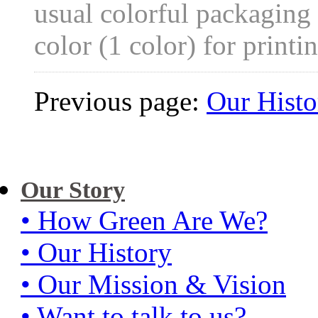
usual colorful packaging
color (1 color) for printi
Previous page:
Our Histo
Our Story
• How Green Are We?
• Our History
• Our Mission & Vision
• Want to talk to us?