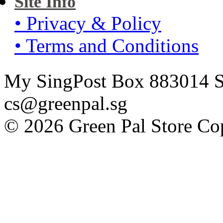
Site Info
• Privacy & Policy
• Terms and Conditions
My SingPost Box 883014 Si
cs@greenpal.sg
© 2026 Green Pal Store Cop