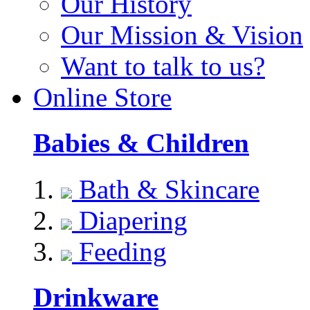
Our History
Our Mission & Vision
Want to talk to us?
Online Store
Babies & Children
Bath & Skincare
Diapering
Feeding
Drinkware