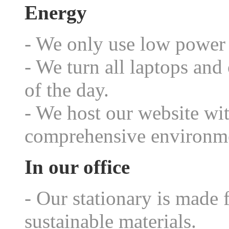
Energy
- We only use low power 
- We turn all laptops and
of the day.
- We host our website wi
comprehensive environme
In our office
- Our stationary is made 
sustainable materials.