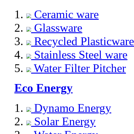
Ceramic ware
Glassware
Recycled Plasticware
Stainless Steel ware
Water Filter Pitcher
Eco Energy
Dynamo Energy
Solar Energy