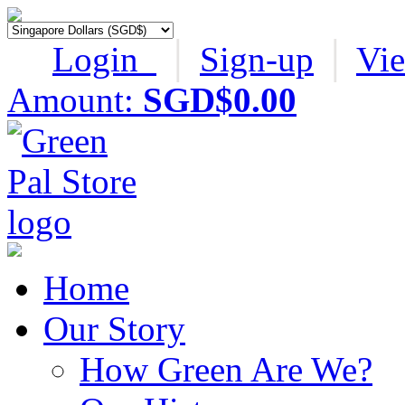
Login
│
Sign-up
│
Vi
Amount:
SGD$0.00
Home
Our Story
How Green Are We?