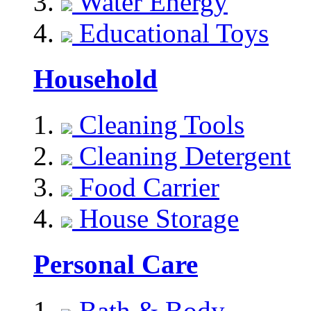
Water Energy
Educational Toys
Household
Cleaning Tools
Cleaning Detergent
Food Carrier
House Storage
Personal Care
Bath & Body