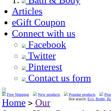
Articles
eGift Coupon
Connect with us
Facebook
Twitter
Pinterest
Contact us form
Free Shipping
New products
Popular products
Pro
Hot search:
Eco
,
Bottle
,
Ba
Home
Our
>