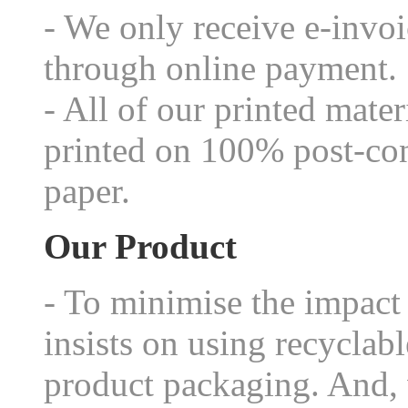
- We only receive e-invo
through online payment.
- All of our printed mater
printed on 100% post-con
paper.
Our Product
- To minimise the impact
insists on using recycla
product packaging. And, 