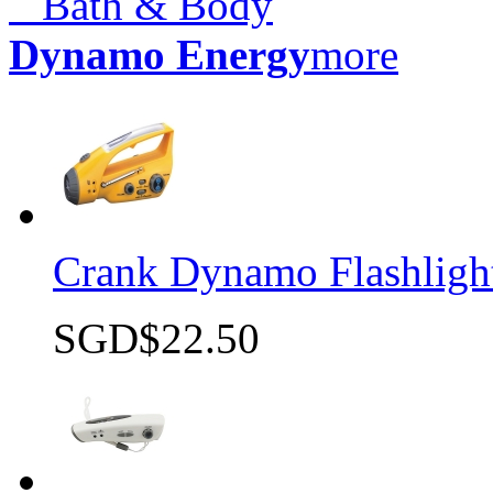
Bath & Body
Dynamo Energy
more
Crank Dynamo Flashlight
SGD$22.50
Quick view