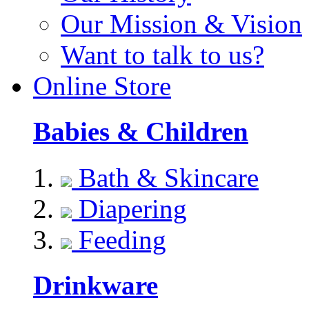
Our Mission & Vision
Want to talk to us?
Online Store
Babies & Children
Bath & Skincare
Diapering
Feeding
Drinkware