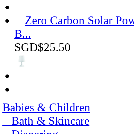
Zero Carbon Solar P
B...
SGD$25.50
Babies & Children
Bath & Skincare