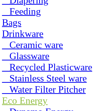
Diapering
Feeding
Bags
Drinkware
Ceramic ware
Glassware
Recycled Plasticware
Stainless Steel ware
Water Filter Pitcher
Eco Energy