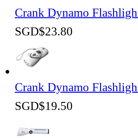
Crank Dynamo Flashlig
SGD$23.80
Quick view
Crank Dynamo Flashligh
SGD$19.50
Quick view