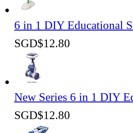
6 in 1 DIY Educational S
SGD$12.80
Quick view
New Series 6 in 1 DIY Ed
SGD$12.80
Quick view