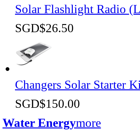
Solar Flashlight Radio (L
SGD$26.50
Quick view
Changers Solar Starter Ki
SGD$150.00
Quick view
Water Energy
more