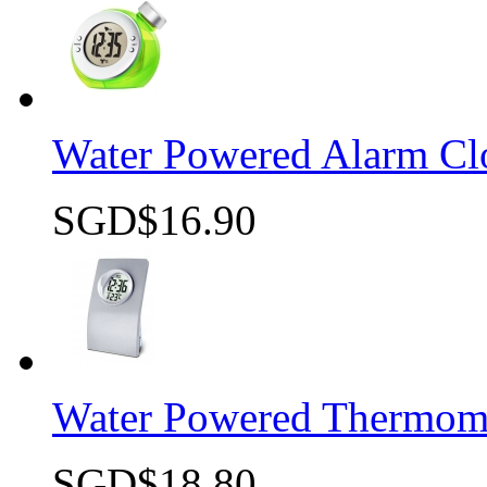
Water Powered Alarm Cl
SGD$16.90
Quick view
Water Powered Thermome
SGD$18.80