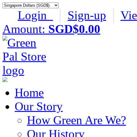
Login
│
Sign-up
│
Vi
Amount:
SGD$0.00
Home
Our Story
How Green Are We?
Our History