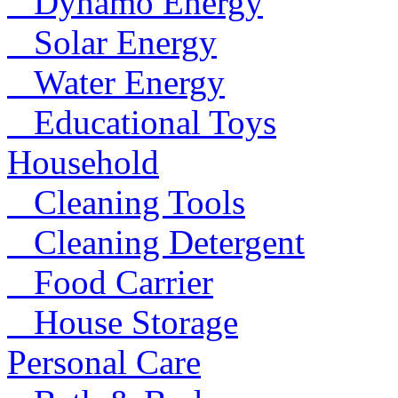
Dynamo Energy
Solar Energy
Water Energy
Educational Toys
Household
Cleaning Tools
Cleaning Detergent
Food Carrier
House Storage
Personal Care