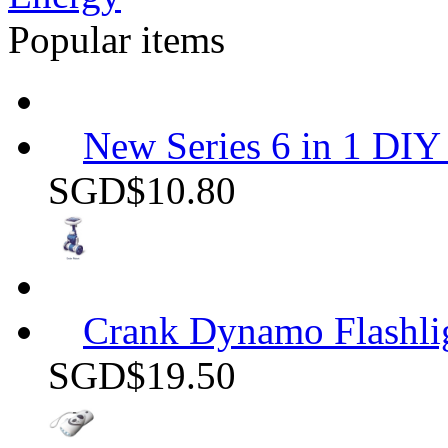
Popular items
New Series 6 in 1 DIY 
SGD$10.80
Crank Dynamo Flashli
SGD$19.50