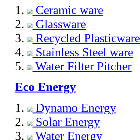
Ceramic ware
Glassware
Recycled Plasticware
Stainless Steel ware
Water Filter Pitcher
Eco Energy
Dynamo Energy
Solar Energy
Water Energy