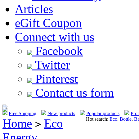
Articles
eGift Coupon
Connect with us
Facebook
Twitter
Pinterest
Contact us form
Free Shipping
New products
Popular products
Pro
Hot search:
Eco
,
Bottle
,
Ba
Home
Eco
>
Energy