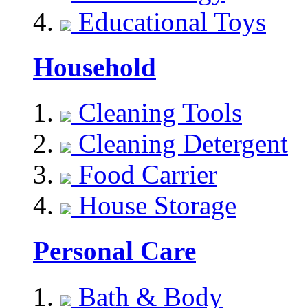
Educational Toys
Household
Cleaning Tools
Cleaning Detergent
Food Carrier
House Storage
Personal Care
Bath & Body