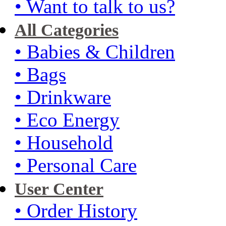
• Want to talk to us?
All Categories
• Babies & Children
• Bags
• Drinkware
• Eco Energy
• Household
• Personal Care
User Center
• Order History