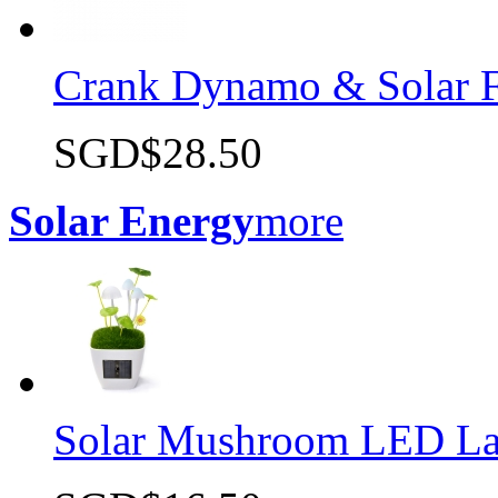
Crank Dynamo & Solar F
SGD$28.50
Quick view
Solar Energy
more
Solar Mushroom LED L