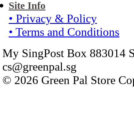
Site Info
• Privacy & Policy
• Terms and Conditions
My SingPost Box 883014 Si
cs@greenpal.sg
© 2026 Green Pal Store Cop