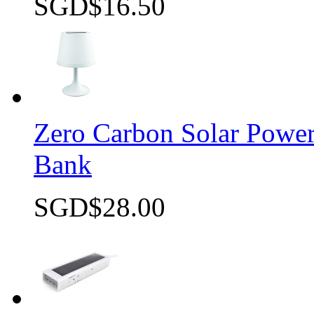
SGD$16.50
Quick view
Zero Carbon Solar Pow
Bank
SGD$28.00
Quick view