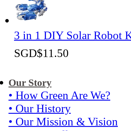
3 in 1 DIY Solar Robot K
SGD$11.50
Quick view
Our Story
• How Green Are We?
• Our History
• Our Mission & Vision