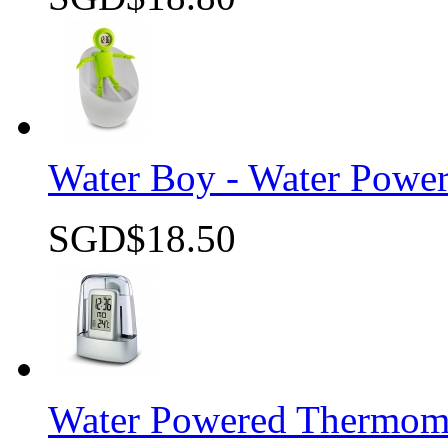
Quick view
Water Boy - Water Powe
SGD$18.50
Quick view
Water Powered Thermome