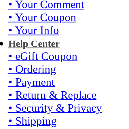
• Your Comment
• Your Coupon
• Your Info
Help Center
• eGift Coupon
• Ordering
• Payment
• Return & Replace
• Security & Privacy
• Shipping