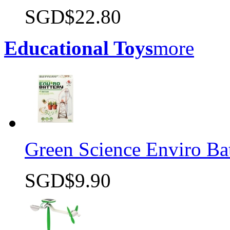
SGD$22.80
Quick view
Educational Toys
more
Green Science Enviro Ba
SGD$9.90
Quick view