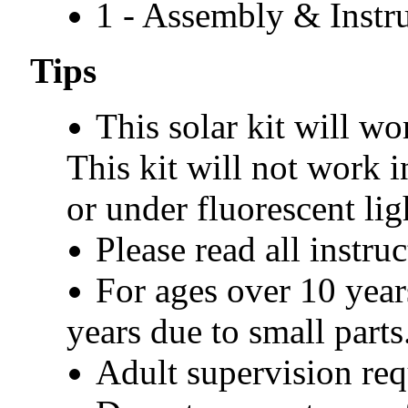
1 - Assembly & Instr
Tips
This solar kit will wo
This kit will not work 
or under fluorescent lig
Please read all instru
For ages over 10 year
years due to small parts
Adult supervision req