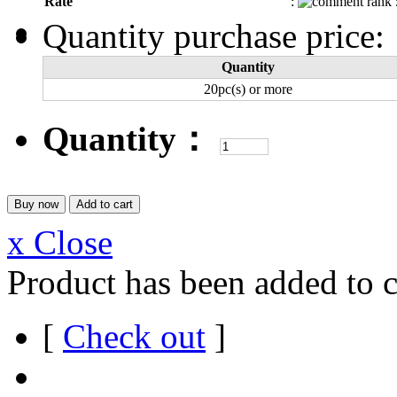
Rate
:
Quantity purchase price:
Quantity
20pc(s) or more
Quantity：
x Close
Product has been added to c
[
Check out
]