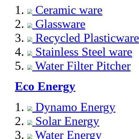
Ceramic ware
Glassware
Recycled Plasticware
Stainless Steel ware
Water Filter Pitcher
Eco Energy
Dynamo Energy
Solar Energy
Water Energy