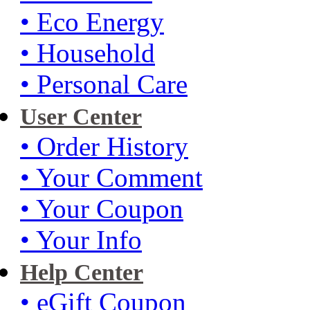
• Eco Energy
• Household
• Personal Care
User Center
• Order History
• Your Comment
• Your Coupon
• Your Info
Help Center
• eGift Coupon