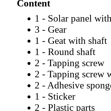
Content
1 - Solar panel wit
3 - Gear
1 - Geat with shaft
1 - Round shaft
2 - Tapping screw
2 - Tapping screw 
2 - Adhesive spong
1 - Sticker
2 - Plastic parts