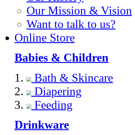
Our Mission & Vision
Want to talk to us?
Online Store
Babies & Children
Bath & Skincare
Diapering
Feeding
Drinkware