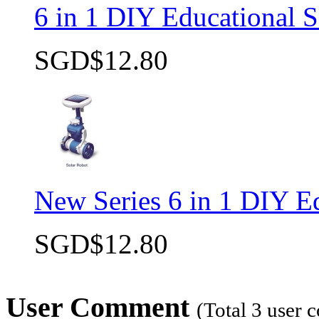
6 in 1 DIY Educational S
SGD$12.80
New Series 6 in 1 DIY Ed
SGD$12.80
User Comment
(Total
3
user 