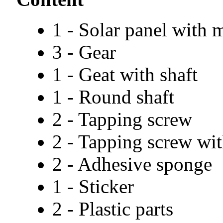
1 - Solar panel with 
3 - Gear
1 - Geat with shaft
1 - Round shaft
2 - Tapping screw
2 - Tapping screw wi
2 - Adhesive sponge
1 - Sticker
2 - Plastic parts