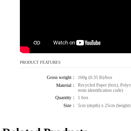
PRODUCT FEATURES
Gross weight：
160g (0.35 lb)/box
Recycled Paper (box), Polyvi
Material：
resin identification code)
Quantity：
1 box
Size：
5cm (depth) x 25cm (height)