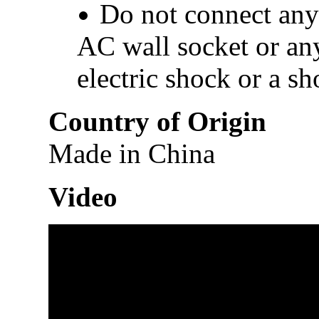
Do not connect any 
AC wall socket or any
electric shock or a sho
Country of Origin
Made in China
Video