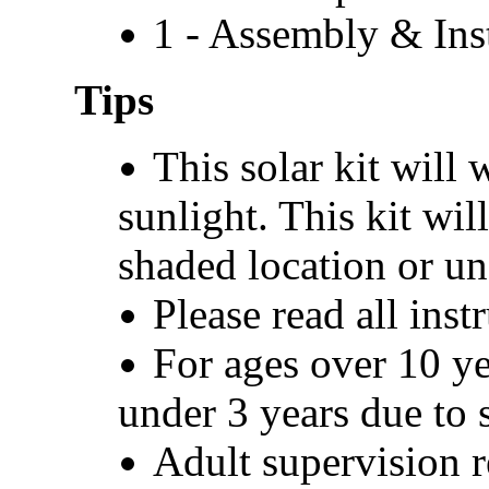
1 - Assembly & Ins
Tips
This solar kit will 
sunlight. This kit wil
shaded location or un
Please read all inst
For ages over 10 ye
under 3 years due to s
Adult supervision r