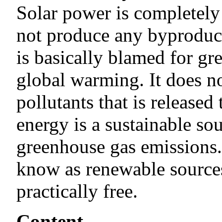
Solar power is completely 
not produce any byproduct
is basically blamed for g
global warming. It does 
pollutants that is released
energy is a sustainable so
greenhouse gas emissions.
know as renewable sources 
practically free.
Content