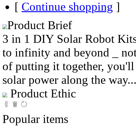
[
Continue shopping
]
Product Brief
3 in 1 DIY Solar Robot Kits
to infinity and beyond _ no
of putting it together, you'll
solar power along the way..
Product Ethic
Popular items