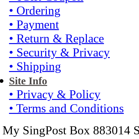
• Ordering
• Payment
• Return & Replace
• Security & Privacy
• Shipping
Site Info
• Privacy & Policy
• Terms and Conditions
My SingPost Box 883014 Si