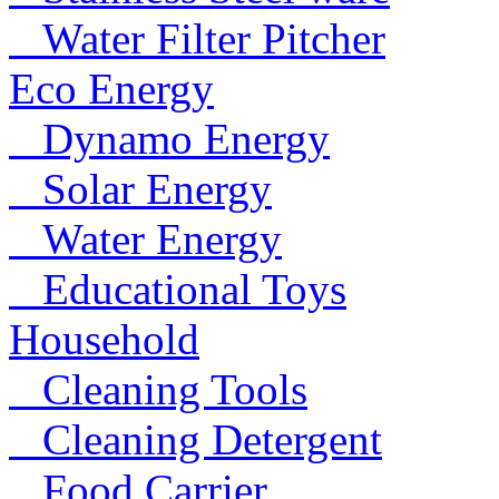
Water Filter Pitcher
Eco Energy
Dynamo Energy
Solar Energy
Water Energy
Educational Toys
Household
Cleaning Tools
Cleaning Detergent
Food Carrier