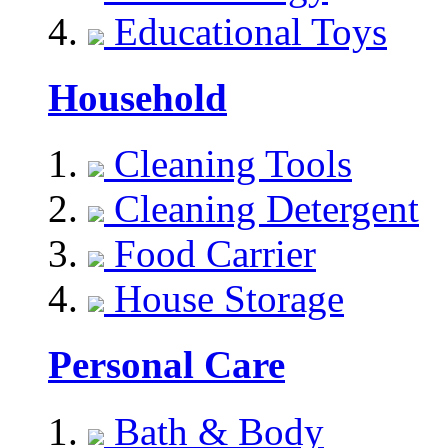
Educational Toys
Household
Cleaning Tools
Cleaning Detergent
Food Carrier
House Storage
Personal Care
Bath & Body