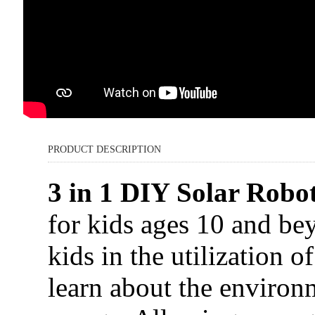
PRODUCT DESCRIPTION
3 in 1 DIY Solar Robot
for kids ages 10 and be
kids in the utilization o
learn about the environ