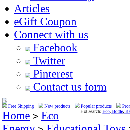
Articles
eGift Coupon
Connect with us
Facebook
Twitter
Pinterest
Contact us form
Free Shipping
New products
Popular products
Pro
Hot search:
Eco
,
Bottle
,
Ba
Home
Eco
>
Energy
Educational Toys
>