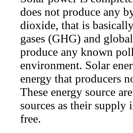
does not produce any b
dioxide, that is basical
gases (GHG) and global
produce any known pollut
environment. Solar energ
energy that producers n
These energy source ar
sources as their supply i
free.