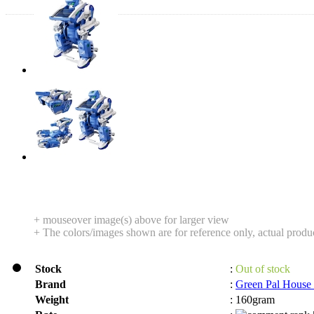
+ mouseover image(s) above for larger view
+ The colors/images shown are for reference only, actual produ
Stock
:
Out of stock
Brand
:
Green Pal House
Weight
:
160gram