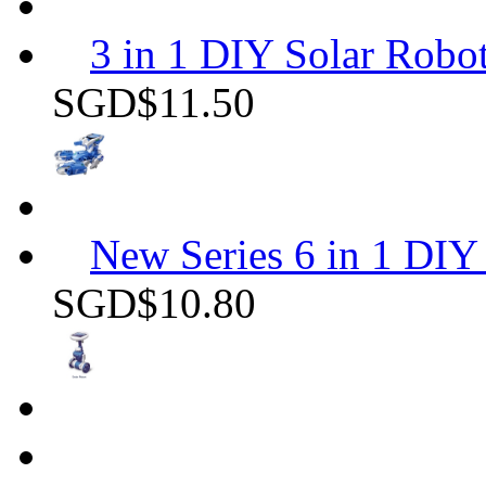
3 in 1 DIY Solar Robot
SGD$11.50
New Series 6 in 1 DIY 
SGD$10.80