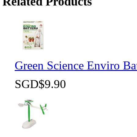
Related Products
Green Science Enviro Ba
SGD$9.90