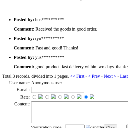
Posted by:
hos**********
Comment:
Received the goods in good order.
Posted by:
ryu**********
Comment:
Fast and good! Thanks!
Posted by:
yus**********
Comment:
good product. fast delivery within two days. thank
Total 3 records, divided into 1 pages.
<< First
-
< Prev
-
Next >
-
Last
User name:
Anonymous user
E-mail:
Rate:
Content:
Verification code: