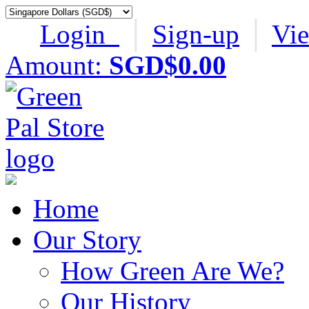
Login
│
Sign-up
│
Vi
Amount:
SGD$0.00
Home
Our Story
How Green Are We?
Our History