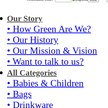
Our Story
• How Green Are We?
• Our History
• Our Mission & Vision
• Want to talk to us?
All Categories
• Babies & Children
• Bags
• Drinkware