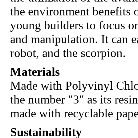
the environment benefits 
young builders to focus o
and manipulation. It can e
robot, and the scorpion.
Materials
Made with Polyvinyl Chlo
the number "3" as its resin
made with recyclable pape
Sustainability