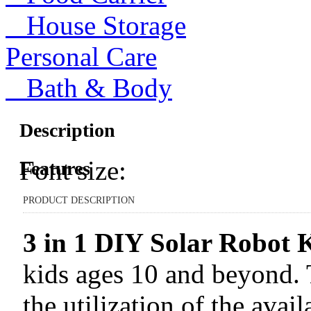
House Storage
Personal Care
Bath & Body
Description
Font size:
Features
PRODUCT DESCRIPTION
3 in 1 DIY Solar Robot K
kids ages 10 and beyond. T
the utilization of the avai