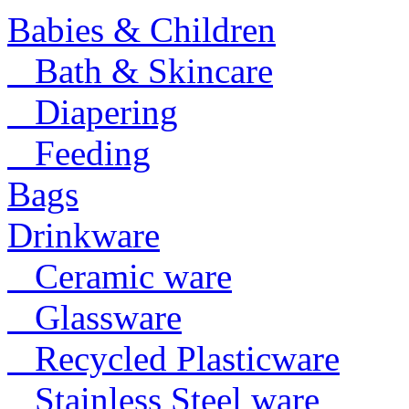
Babies & Children
Bath & Skincare
Diapering
Feeding
Bags
Drinkware
Ceramic ware
Glassware
Recycled Plasticware
Stainless Steel ware