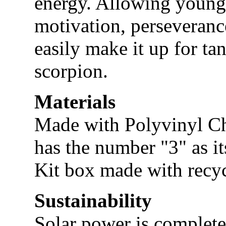
energy. Allowing young 
motivation, perseveranc
easily make it up for tan
scorpion.
Materials
Made with Polyvinyl Ch
has the number "3" as its
Kit box made with recyc
Sustainability
Solar power is complete