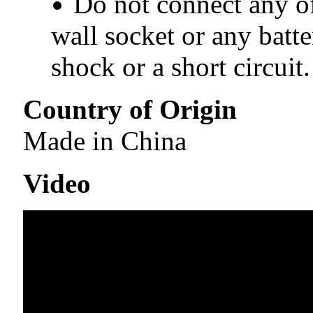
Do not connect any of
wall socket or any batte
shock or a short circuit.
Country of Origin
Made in China
Video