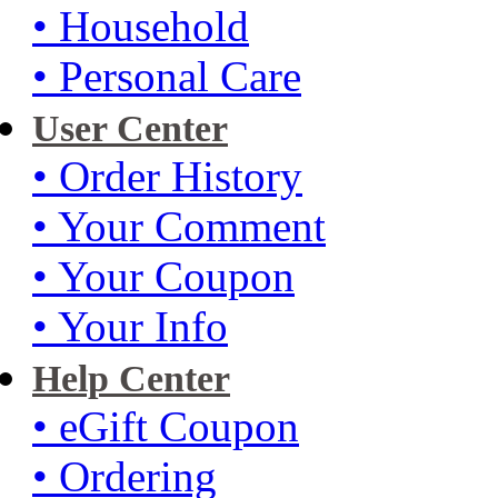
• Household
• Personal Care
User Center
• Order History
• Your Comment
• Your Coupon
• Your Info
Help Center
• eGift Coupon
• Ordering