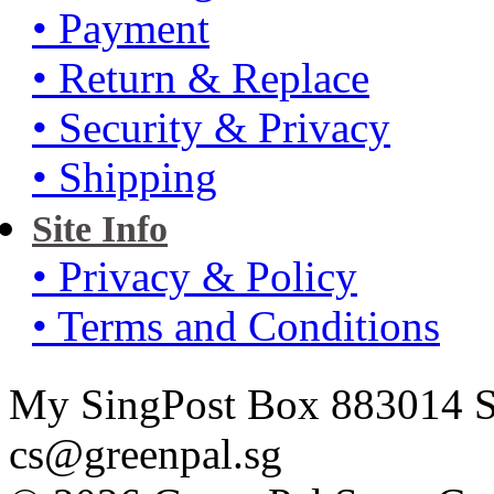
• Payment
• Return & Replace
• Security & Privacy
• Shipping
Site Info
• Privacy & Policy
• Terms and Conditions
My SingPost Box 883014 Si
cs@greenpal.sg