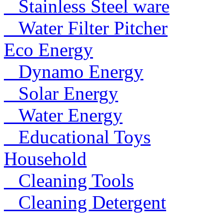
Stainless Steel ware
Water Filter Pitcher
Eco Energy
Dynamo Energy
Solar Energy
Water Energy
Educational Toys
Household
Cleaning Tools
Cleaning Detergent