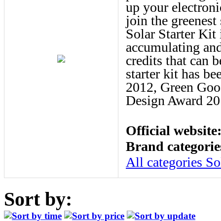
up your electroni
join the greenest 
Solar Starter Kit 
accumulating and
credits that can 
starter kit has 
2012, Green Goo
Design Award 20
Official website
Brand categorie
All categories
So
Sort by: