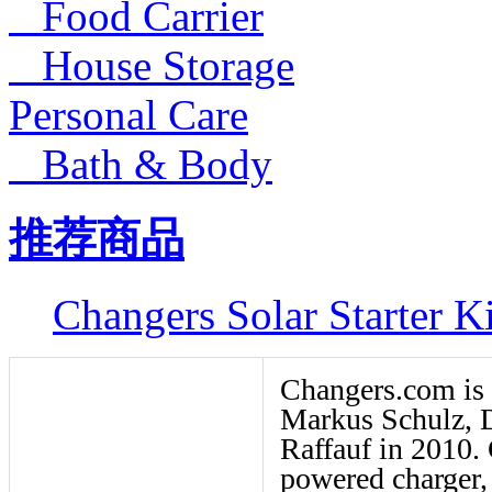
Food Carrier
House Storage
Personal Care
Bath & Body
推荐商品
Changers Solar Starter Ki
Changers.com is
Markus Schulz, D
Raffauf in 2010.
powered charger, 