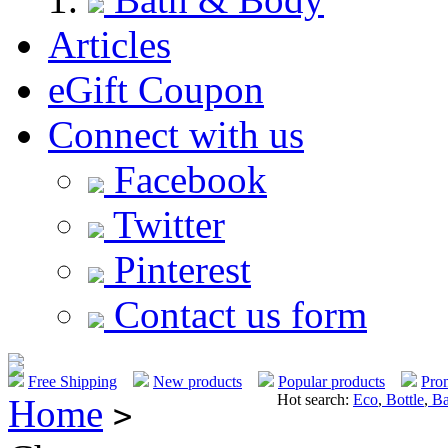
Articles
eGift Coupon
Connect with us
Facebook
Twitter
Pinterest
Contact us form
Free Shipping
New products
Popular products
Pro
Hot search:
Eco
,
Bottle
,
Ba
Home
>