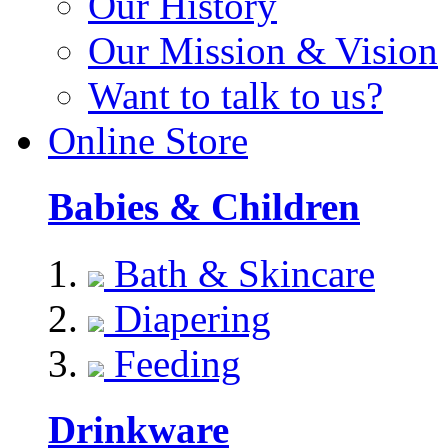
Our History
Our Mission & Vision
Want to talk to us?
Online Store
Babies & Children
Bath & Skincare
Diapering
Feeding
Drinkware