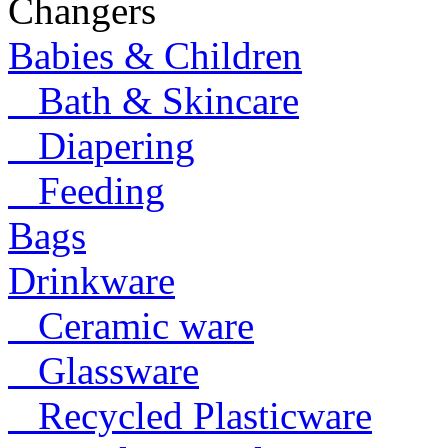
Changers
Babies & Children
Bath & Skincare
Diapering
Feeding
Bags
Drinkware
Ceramic ware
Glassware
Recycled Plasticware