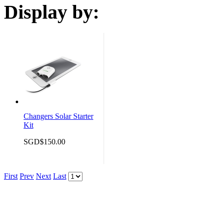
Display by:
Changers Solar Starter
Kit
SGD$150.00
First
Prev
Next
Last