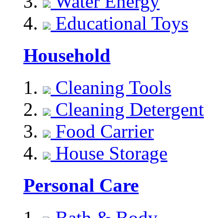
Water Energy
Educational Toys
Household
Cleaning Tools
Cleaning Detergent
Food Carrier
House Storage
Personal Care
Bath & Body