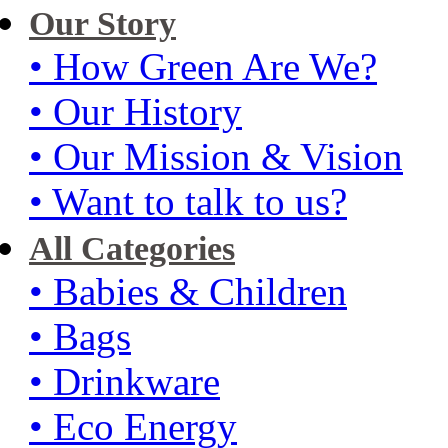
Our Story
• How Green Are We?
• Our History
• Our Mission & Vision
• Want to talk to us?
All Categories
• Babies & Children
• Bags
• Drinkware
• Eco Energy