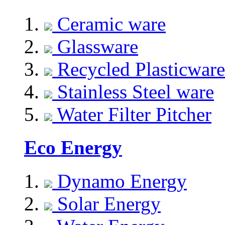
Ceramic ware
Glassware
Recycled Plasticware
Stainless Steel ware
Water Filter Pitcher
Eco Energy
Dynamo Energy
Solar Energy