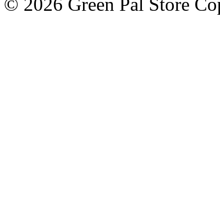
© 2026 Green Pal Store Cop