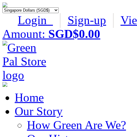
Login
│
Sign-up
│
Vi
Amount:
SGD$0.00
Home
Our Story
How Green Are We?