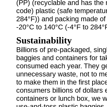
(PP) (recyclable and has the n
code) plastic (safe temperatu
284°F)) and packing made of 
-20°C to 140°C (-4°F to 284°F
Sustainability
Billions of pre-packaged, sing
baggies and containers for ta
consumed each year. They gen
unnecessary waste, not to me
to make them in the first pla
consumers billions of dollars
containers or lunch box, we wi
use-and-toss plastic baggies