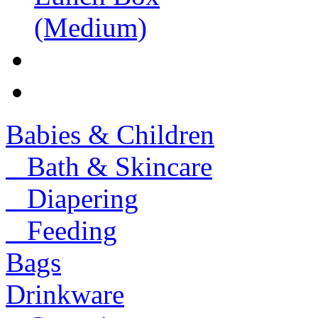
Babies & Children
Bath & Skincare
Diapering
Feeding
Bags
Drinkware