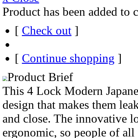
Product has been added to c
[
Check out
]
[
Continue shopping
]
Product Brief
This 4 Lock Modern Japane
design that makes them leak
and close. The innovative l
ergonomic, so people of all