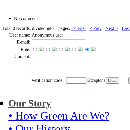
No comment
Total 0 records, divided into 1 pages.
<< First
-
< Prev
-
Next >
-
Last
User name:
Anonymous user
E-mail:
Rate:
Content:
Verification code:
Our Story
• How Green Are We?
• Our History