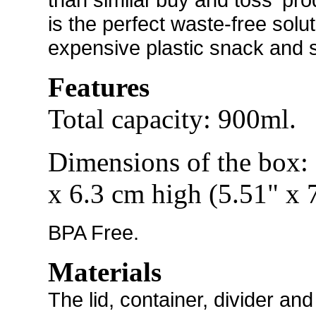
is the perfect waste-free sol
expensive plastic snack and 
Features
Total capacity: 900ml.
Dimensions of the box:
x 6.3 cm high (5.51" x 
BPA Free.
Materials
The
lid, container, divider a