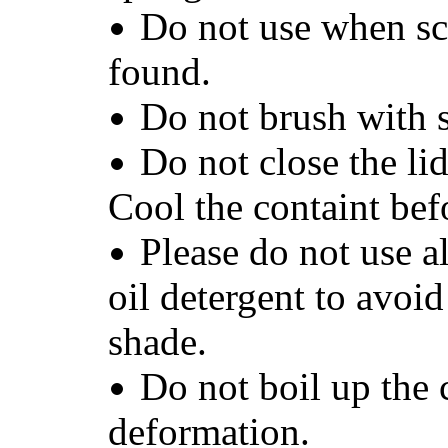
Do not use when scr
found.
Do not brush with 
Do not close the lid
Cool the containt befo
Please do not use a
oil detergent to avoid
shade.
Do not boil up the 
deformation.