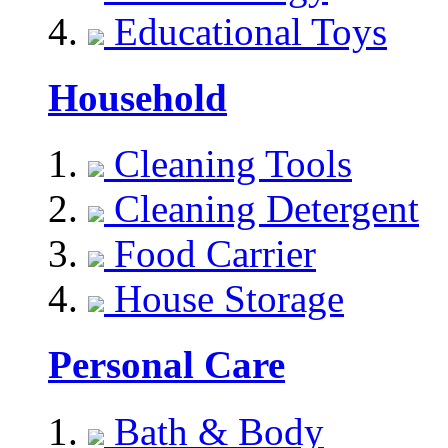
Educational Toys
Household
Cleaning Tools
Cleaning Detergent
Food Carrier
House Storage
Personal Care
Bath & Body