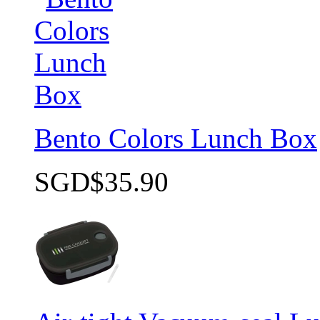
Bento Colors Lunch Box
SGD$35.90