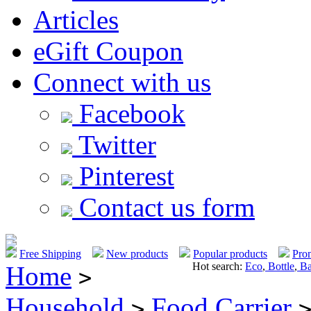
Articles
eGift Coupon
Connect with us
Facebook
Twitter
Pinterest
Contact us form
Free Shipping
New products
Popular products
Pro
Hot search:
Eco
,
Bottle
,
Ba
Home
>
Household
Food Carrier
>