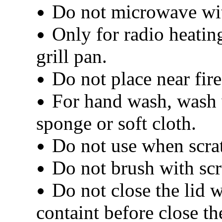
Do not microwave wit
Only for radio heatin
grill pan.
Do not place near fire
For hand wash, wash 
sponge or soft cloth.
Do not use when scrat
Do not brush with scr
Do not close the lid w
containt before close the