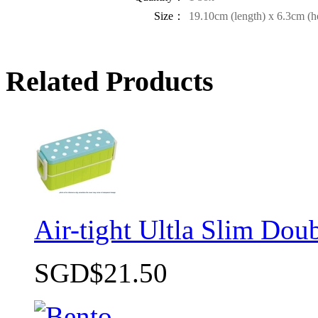
Size：
19.10cm (length) x 6.3cm (h
Related Products
Air-tight Ultla Slim Do
SGD$21.50