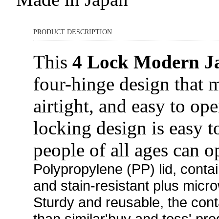
PRODUCT DESCRIPTION
This
4 Lock Modern J
four-hinge design that 
airtight, and easy to op
locking design is easy 
people of all ages can o
Polypropylene (PP)
lid, conta
and stain-resistant plus micr
Sturdy and reusable, the cont
than similar'buy and toss' pro