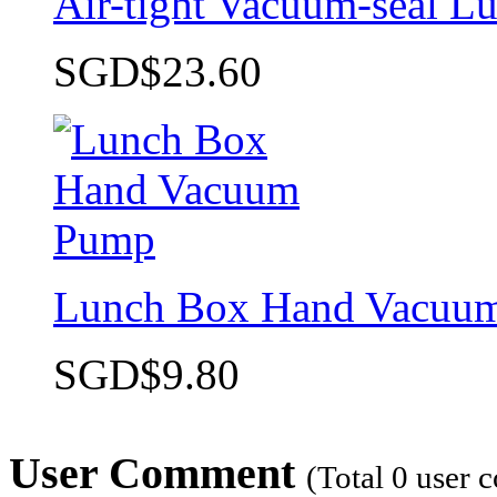
Air-tight Vacuum-seal L
SGD$23.60
Lunch Box Hand Vacuu
SGD$9.80
User Comment
(Total
0
user 