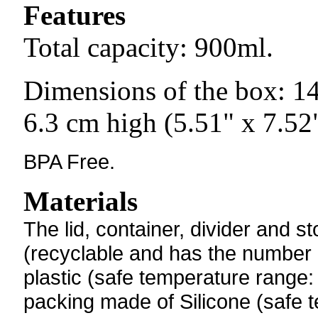
Features
Total capacity: 900ml.
Dimensions of the box: 1
6.3 cm high (5.51" x 7.52"
BPA Free.
Materials
The
lid, container, divider and
(recyclable and has the number "5
plastic (safe temperature range:
packing made of Silicone (
safe 