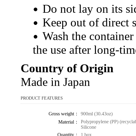
Do not lay on its si
Keep out of direct 
Wash the container b
the use after long-tim
Country of Origin
Made in Japan
PRODUCT FEATURES
Gross weight：
900ml (30.43oz)
Polypropylene (PP) (recyclabl
Material：
Silicone
Quantity：
1 box