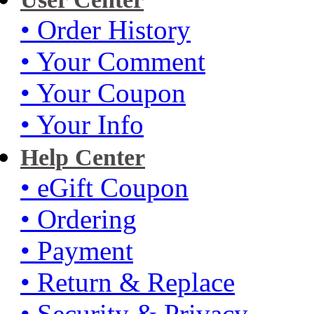
• Order History
• Your Comment
• Your Coupon
• Your Info
Help Center
• eGift Coupon
• Ordering
• Payment
• Return & Replace
• Security & Privacy