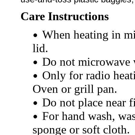
Care Instructions
When heating in mi
lid.
Do not microwave w
Only for radio heat
Oven or grill pan.
Do not place near fi
For hand wash, was
sponge or soft cloth.