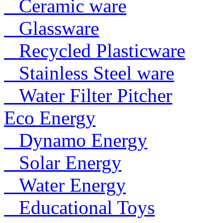
Ceramic ware
Glassware
Recycled Plasticware
Stainless Steel ware
Water Filter Pitcher
Eco Energy
Dynamo Energy
Solar Energy
Water Energy
Educational Toys