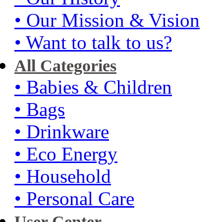
• Our Mission & Vision
• Want to talk to us?
All Categories
• Babies & Children
• Bags
• Drinkware
• Eco Energy
• Household
• Personal Care
User Center