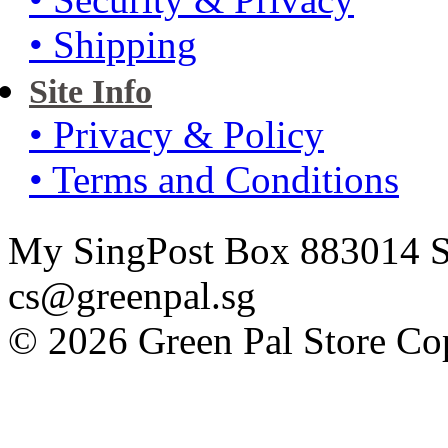
• Shipping
Site Info
• Privacy & Policy
• Terms and Conditions
My SingPost Box 883014 Si
cs@greenpal.sg
© 2026 Green Pal Store Cop