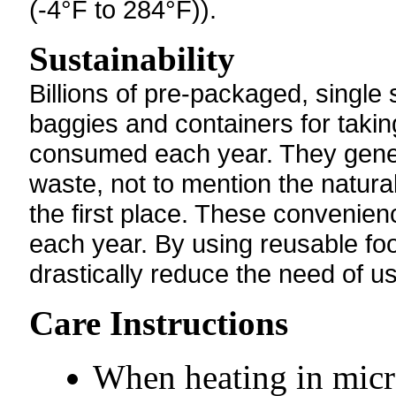
(-4°F to 284°F)).
Sustainability
Billions of pre-packaged, single
baggies and containers for takin
consumed each year. They gener
waste, not to mention the natur
the first place. These convenien
each year. By using reusable foo
drastically reduce the need of u
Care Instructions
When heating in micr