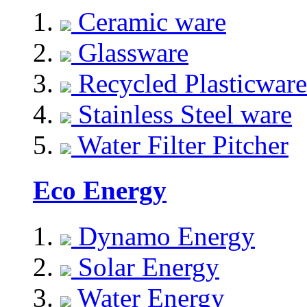
Ceramic ware
Glassware
Recycled Plasticware
Stainless Steel ware
Water Filter Pitcher
Eco Energy
Dynamo Energy
Solar Energy
Water Energy