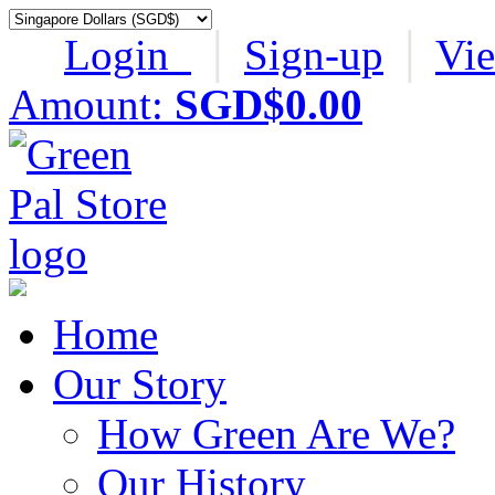
Login
│
Sign-up
│
Vi
Amount:
SGD$0.00
Home
Our Story
How Green Are We?
Our History