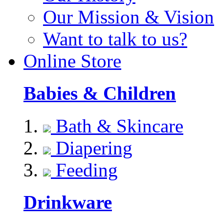
Our Mission & Vision
Want to talk to us?
Online Store
Babies & Children
Bath & Skincare
Diapering
Feeding
Drinkware