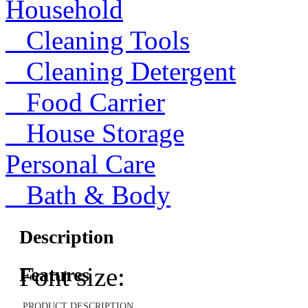
Household
Cleaning Tools
Cleaning Detergent
Food Carrier
House Storage
Personal Care
Bath & Body
Description
Font size:
Features
PRODUCT DESCRIPTION