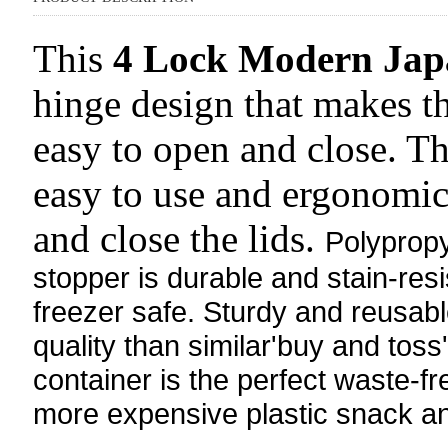
This
4 Lock Modern Jap
hinge design that makes th
easy to open and close. Th
easy to use and ergonomic,
and close the lids.
Polyprop
stopper is durable and stain-re
freezer safe. Sturdy and reusabl
quality than similar'buy and toss
container is the perfect waste-fr
more expensive plastic snack an