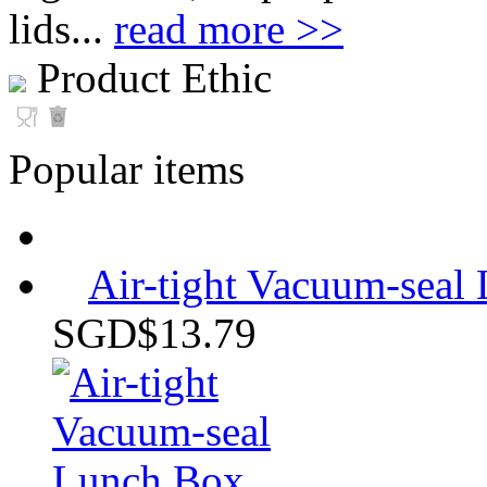
lids...
read more >>
Product Ethic
Popular items
Air-tight Vacuum-sea
SGD$13.79