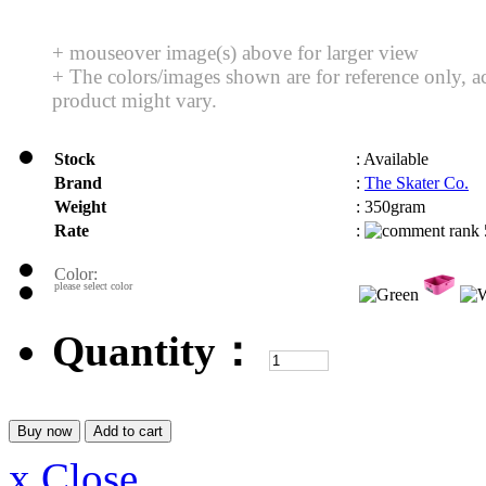
+ mouseover image(s) above for larger view
+ The colors/images shown are for reference only, a
product might vary.
Stock
:
Available
Brand
:
The Skater Co.
Weight
:
350gram
Rate
:
Color:
please select color
Quantity：
x Close