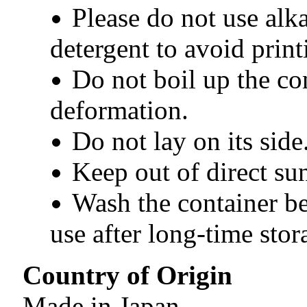
Please do not use alka
detergent to avoid print
Do not boil up the co
deformation.
Do not lay on its side
Keep out of direct sun
Wash the container bef
use after long-time stor
Country of Origin
Made in Japan