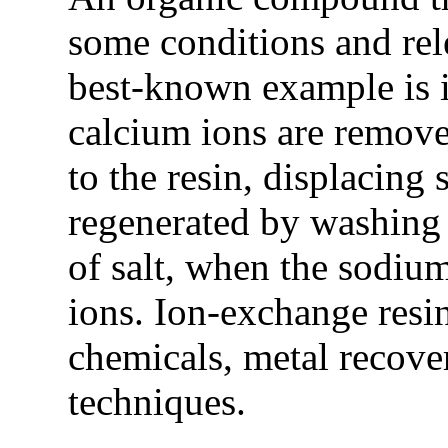
some conditions and rel
best-known example is i
calcium ions are remove
to the resin, displacing
regenerated by washing 
of salt, when the sodium
ions. Ion-exchange resin
chemicals, metal recover
techniques.