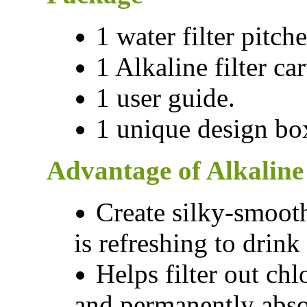
1 water filter pitche
1 Alkaline filter car
1 user guide.
1 unique design bo
Advantage of Alkaline 
Create silky-smooth
is refreshing to drin
Helps filter out ch
and permanently abso