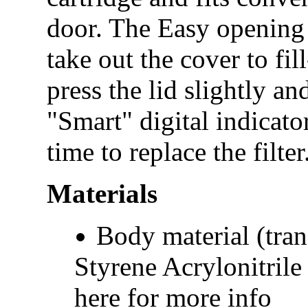
door. The Easy opening f
take out the cover to fil
press the lid slightly an
"Smart" digital indicato
time to replace the filte
Materials
Body material (tran
Styrene Acrylonitrile
here for more info