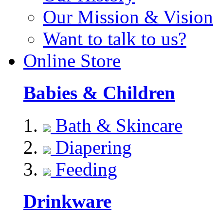
Our Mission & Vision
Want to talk to us?
Online Store
Babies & Children
Bath & Skincare
Diapering
Feeding
Drinkware