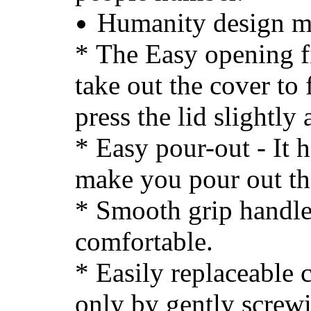
Humanity design m
*
The Easy opening fi
take out the cover to f
press the lid slightly 
* Easy pour-out - It h
make you pour out the
* Smooth grip handle
comfortable.
* Easily replaceable c
only by gently screw