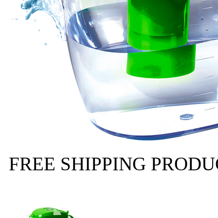
FREE SHIPPING PRODUCT 