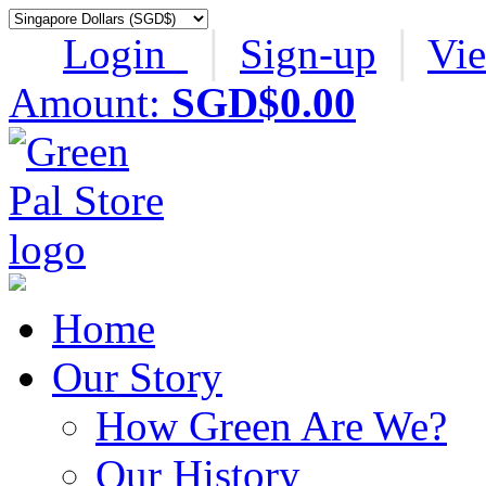
Login
│
Sign-up
│
Vi
Amount:
SGD$0.00
Home
Our Story
How Green Are We?
Our History