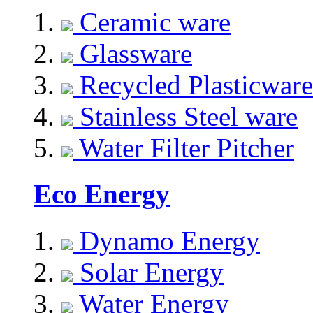
Ceramic ware
Glassware
Recycled Plasticware
Stainless Steel ware
Water Filter Pitcher
Eco Energy
Dynamo Energy
Solar Energy
Water Energy