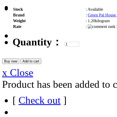
Stock
:
Available
Brand
:
Green Pal House
Weight
:
1.20kilogram
Rate
:
Quantity：
x Close
Product has been added to c
[
Check out
]