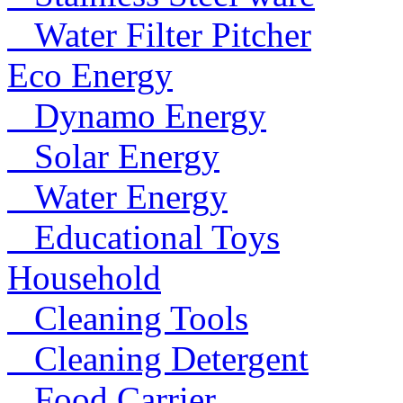
Water Filter Pitcher
Eco Energy
Dynamo Energy
Solar Energy
Water Energy
Educational Toys
Household
Cleaning Tools
Cleaning Detergent
Food Carrier