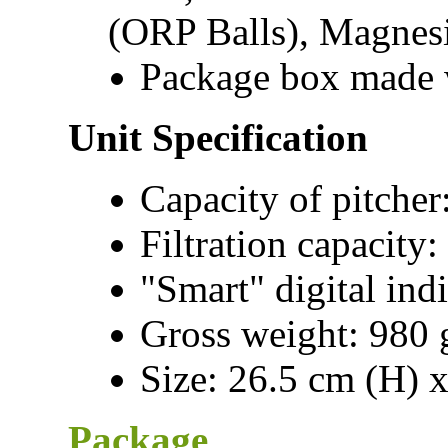
(ORP Balls), Magnes
Package box made w
Unit Specification
Capacity of pitcher
Filtration capacity:
"Smart" digital indi
Gross weight: 980 g
Size: 26.5 cm (H) 
Package