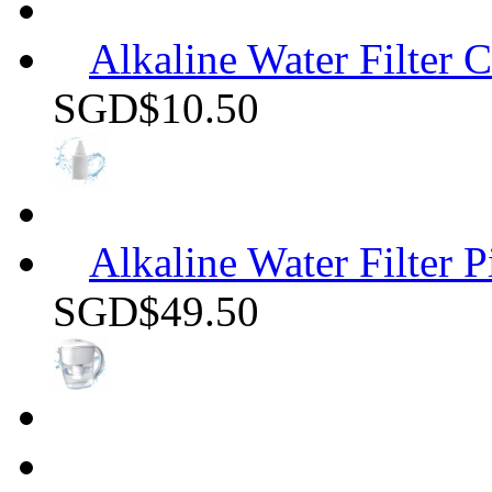
Alkaline Water Filter C
SGD$10.50
Alkaline Water Filter P
SGD$49.50