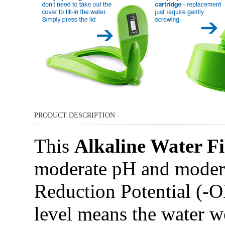
PRODUCT DESCRIPTION
This
Alkaline Water Fi
moderate pH and modera
Reduction Potential (-
level means the water w