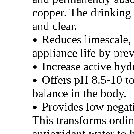
copper. The drinking 
and clear.
Reduces limescale,
appliance life by pre
Increase active hyd
Offers pH 8.5-10 t
balance in the body.
Provides low nega
This transforms ordin
antioxidant water to h