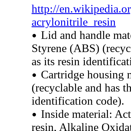
http://en.wikipedia.o
acrylonitrile_resin
Lid and handle mate
Styrene (ABS) (recyc
as its resin identifica
Cartridge housing 
(recyclable and has t
identification code).
Inside material: Ac
resin, Alkaline Oxida