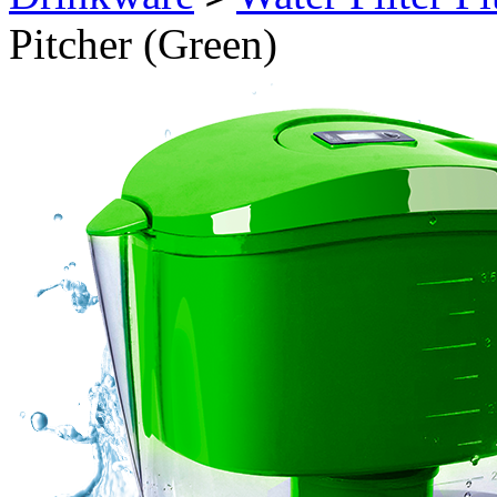
Pitcher (Green)