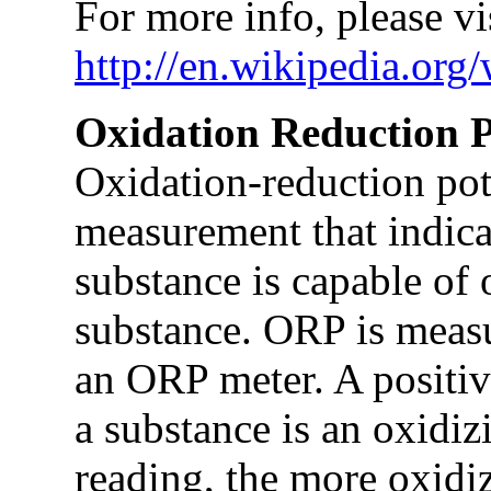
For more info, please vis
http://en.wikipedia.org
Oxidation Reduction P
Oxidation-reduction pote
measurement that indica
substance is capable of 
substance. ORP is measu
an ORP meter. A positiv
a substance is an oxidiz
reading, the more oxidizi