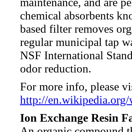
maintenance, and are pe
chemical absorbents kn
based filter removes or
regular municipal tap w
NSF International Standa
odor reduction.
For more info, please vis
http://en.wikipedia.org
Ion Exchange Resin F
An organic compound th