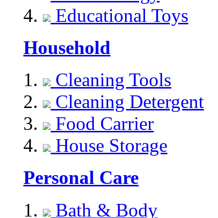
Educational Toys
Household
Cleaning Tools
Cleaning Detergent
Food Carrier
House Storage
Personal Care
Bath & Body