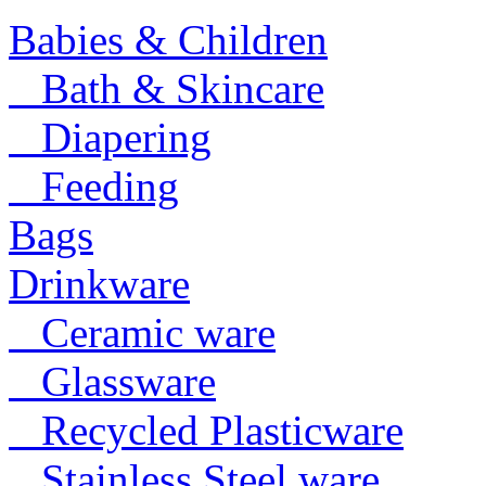
Babies & Children
Bath & Skincare
Diapering
Feeding
Bags
Drinkware
Ceramic ware
Glassware
Recycled Plasticware
Stainless Steel ware