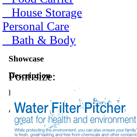
House Storage
Personal Care
Bath & Body
Showcase
Font size:
Description
Features
Accessories