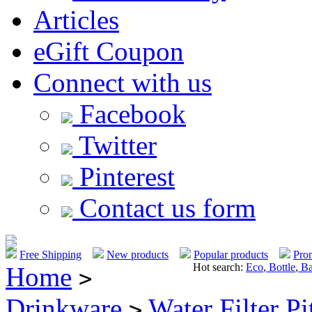
Articles
eGift Coupon
Connect with us
Facebook
Twitter
Pinterest
Contact us form
Free Shipping
New products
Popular products
Pro
Hot search:
Eco
,
Bottle
,
Ba
Home
>
Drinkware
Water Filter Pi
>