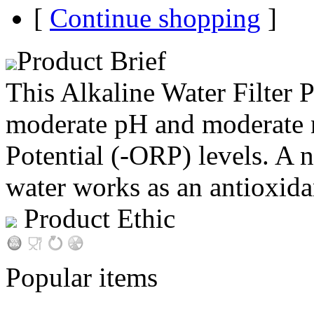
[
Continue shopping
]
Product Brief
This Alkaline Water Filter 
moderate pH and moderate 
Potential (-ORP) levels. A 
water works as an antioxida
Product Ethic
Popular items