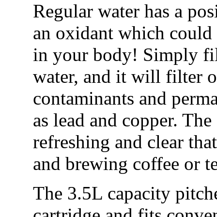
Regular water has a pos
an oxidant which could 
in your body! Simply fil
water, and it will filter
contaminants and perma
as lead and copper. The
refreshing and clear tha
and brewing coffee or t
The 3.5L capacity pitch
cartridge and fits conven