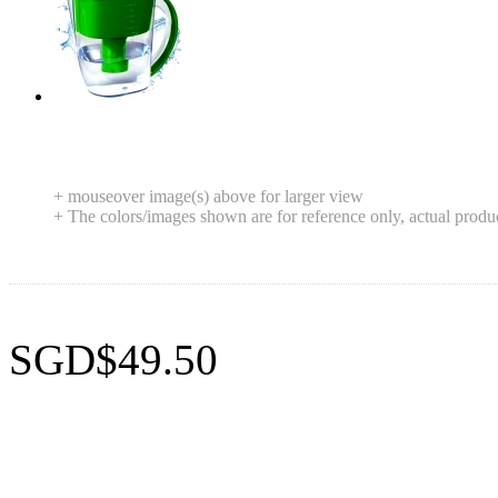
+ mouseover image(s) above for larger view
+ The colors/images shown are for reference only, actual produ
SGD$49.50