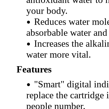
your body.
Reduces water mole
absorbable water and 
Increases the alkal
water more vital.
Features
"Smart" digital ind
replace the cartridge
people number.