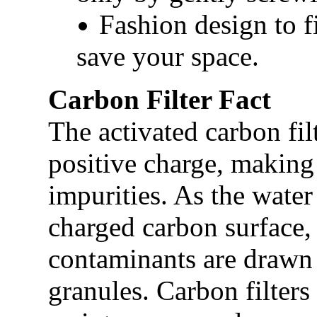
Fashion design to fi
save your space.
Carbon Filter Fact
The activated carbon fil
positive charge, making 
impurities. As the water
charged carbon surface, 
contaminants are drawn 
granules. Carbon filters 