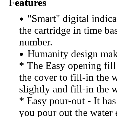
Features
"Smart" digital indic
the cartridge in time b
number.
Humanity design mak
*
The Easy opening fill 
the cover to fill-in the 
slightly and fill-in the 
* Easy pour-out - It has
you pour out the water e