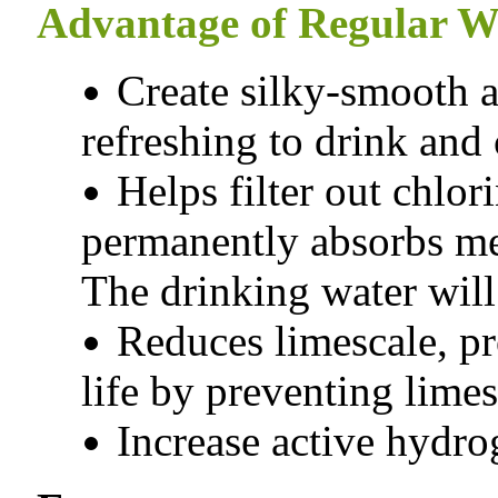
Advantage of Regular Wa
Create silky-smooth an
refreshing to drink and
Helps filter out chlo
permanently absorbs met
The drinking water will
Reduces limescale, p
life by preventing limes
Increase active hydro