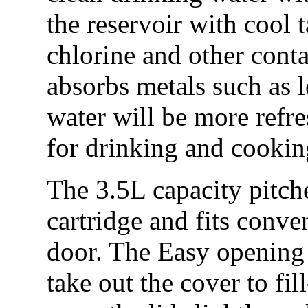
the reservoir with cool t
chlorine and other con
absorbs metals such as 
water will be more refre
for drinking and cooki
The 3.5L capacity pitch
cartridge and fits conven
door. The Easy opening f
take out the cover to fil