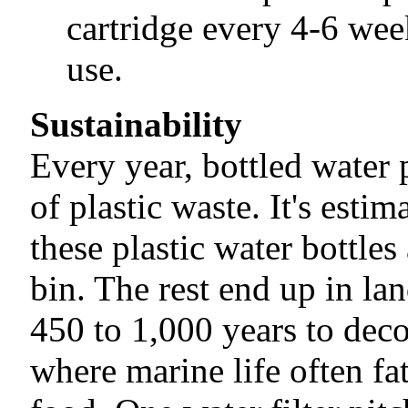
cartridge every 4-6 week
use.
Sustainability
Every year, bottled water 
of plastic waste. It's esti
these plastic water bottles
bin. The rest end up in lan
450 to 1,000 years to dec
where marine life often fat