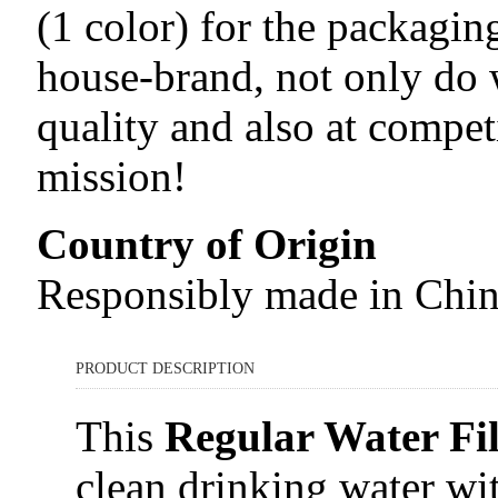
(1 color) for the packagi
house-brand, not only do
quality and also at compet
mission!
Country of Origin
Responsibly made in Chi
PRODUCT DESCRIPTION
This
Regular Water Fil
clean drinking water wit