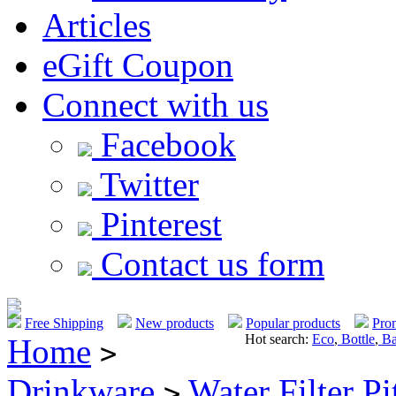
Articles
eGift Coupon
Connect with us
Facebook
Twitter
Pinterest
Contact us form
Free Shipping
New products
Popular products
Pro
Hot search:
Eco
,
Bottle
,
Ba
Home
>
Drinkware
Water Filter Pi
>