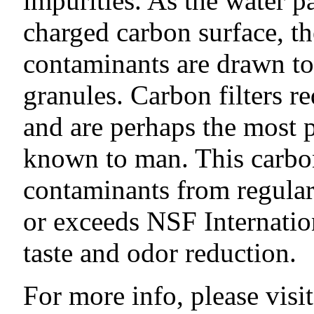
impurities. As the water p
charged carbon surface, th
contaminants are drawn to 
granules. Carbon filters re
and are perhaps the most 
known to man. This carbon
contaminants from regular
or exceeds NSF Internatio
taste and odor reduction.
For more info, please visit