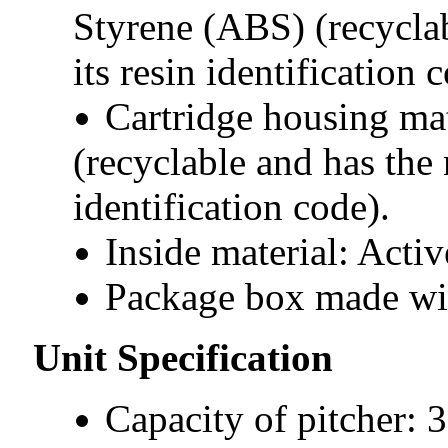
Styrene (ABS) (recycla
its resin identification 
Cartridge housing ma
(recyclable and has the 
identification code).
Inside material: Acti
Package box made wit
Unit Specification
Capacity of pitcher: 