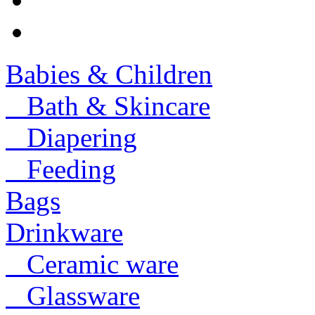
Babies & Children
Bath & Skincare
Diapering
Feeding
Bags
Drinkware
Ceramic ware
Glassware