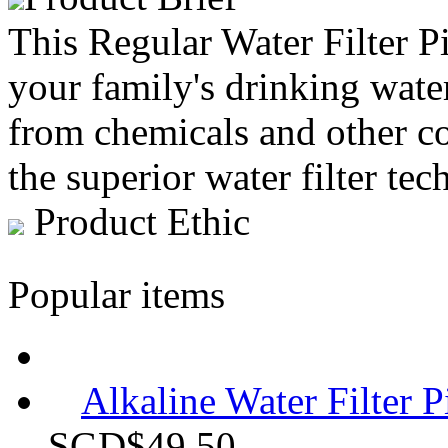
This Regular Water Filter Pi
your family's drinking water 
from chemicals and other co
the superior water filter tec
Product Ethic
Popular items
Alkaline Water Filter P
SGD$49.50