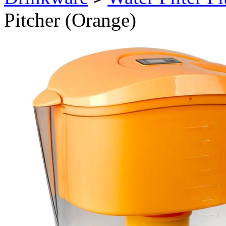
Pitcher (Orange)