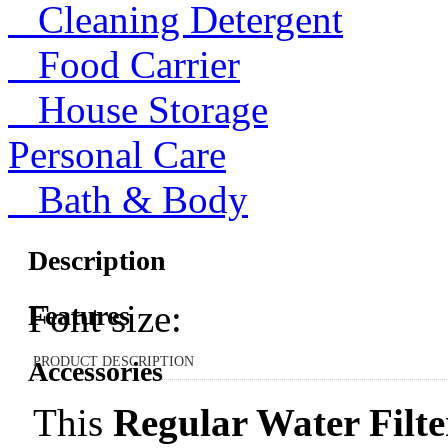
Cleaning Detergent
Food Carrier
House Storage
Personal Care
Bath & Body
Description
Font size:
Features
PRODUCT DESCRIPTION
Accessories
This
Regular Water Filte