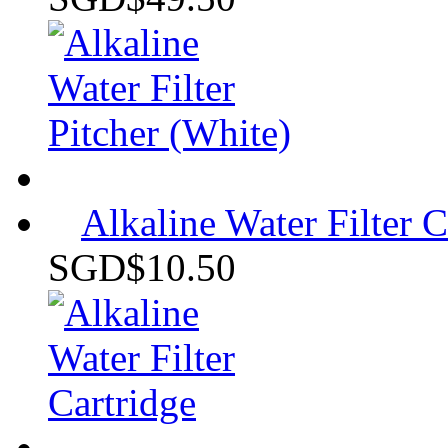
Alkaline Water Filter C
SGD$10.50