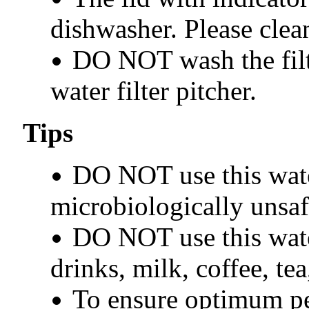
dishwasher. Please clea
DO NOT wash the filt
water filter pitcher.
Tips
DO NOT use this water
microbiologically unsaf
DO NOT use this water
drinks, milk, coffee, tea
To ensure optimum pe