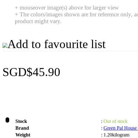
+ mouseover image(s) above for larger view
+ The colors/images shown are for reference only, a
product might vary.
Add to favourite list
SGD$45.90
Stock
:
Out of stock
Brand
:
Green Pal House
Weight
:
1.20kilogram