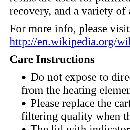
recovery, and a variety of 
For more info, please visit
http://en.wikipedia.org/w
Care Instructions
Do not expose to dire
from the heating elemen
Please replace the car
filtering quality when t
The lid with indicato