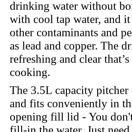
drinking water without boil
with cool tap water, and it
other contaminants and pe
as lead and copper. The d
refreshing and clear that’s
cooking.
The 3.5L capacity pitcher 
and fits conveniently in t
opening fill lid - You don'
fill-in the water. Just need 