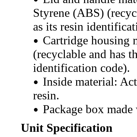
Styrene (ABS) (recyc
as its resin identifica
Cartridge housing 
(recyclable and has t
identification code).
Inside material: Ac
resin.
Package box made w
Unit Specification