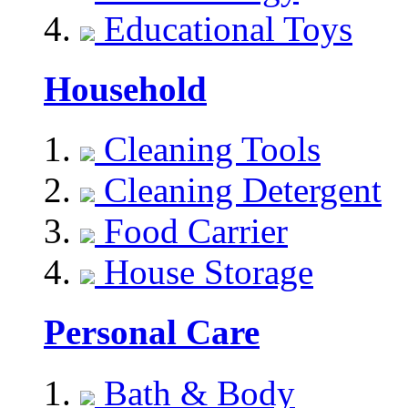
Educational Toys
Household
Cleaning Tools
Cleaning Detergent
Food Carrier
House Storage
Personal Care
Bath & Body