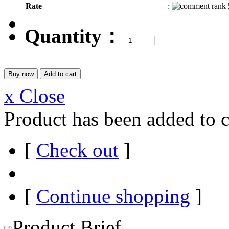
Rate
:
Quantity：
x Close
Product has been added to c
[
Check out
]
[
Continue shopping
]
Product Brief