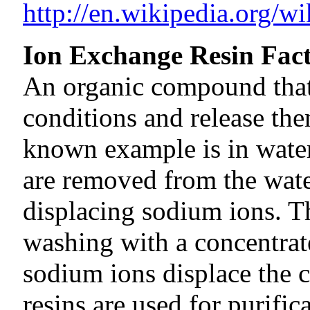
http://en.wikipedia.org/wi
Ion Exchange Resin Fac
An organic compound that
conditions and release the
known example is in water
are removed from the water
displacing sodium ions. Th
washing with a concentrate
sodium ions displace the 
resins are used for purific