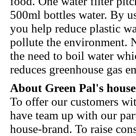
food. One water filter pit
500ml bottles water. By usi
you help reduce plastic wa
pollute the environment. N
the need to boil water whi
reduces greenhouse gas em
About Green Pal's hous
To offer our customers wit
have team up with our par
house-brand. To raise con