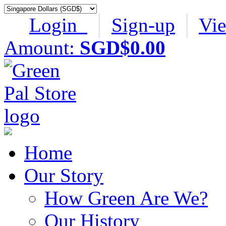
Login
│
Sign-up
│
Vi
Amount:
SGD$0.00
Home
Our Story
How Green Are We?
Our History