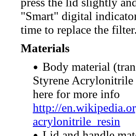
press the lid slightly an
"Smart" digital indicato
time to replace the filte
Materials
Body material (tran
Styrene Acrylonitrile
here for more info
http://en.wikipedia.o
acrylonitrile_resin
Lid and handle mate