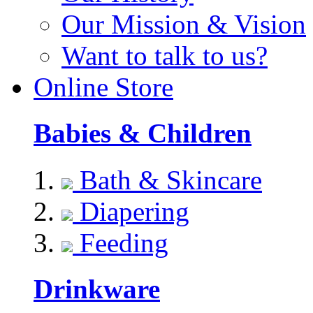
Our Mission & Vision
Want to talk to us?
Online Store
Babies & Children
Bath & Skincare
Diapering
Feeding
Drinkware