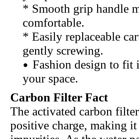
* Smooth grip handle m
comfortable.
* Easily replaceable car
gently screwing.
Fashion design to fit 
your space.
Carbon Filter Fact
The activated carbon filter
positive charge, making it