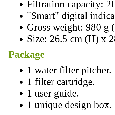
Filtration capacity: 2
"Smart" digital indica
Gross weight: 980 g (
Size: 26.5 cm (H) x 
Package
1 water filter pitcher.
1 filter cartridge.
1 user guide.
1 unique design box.