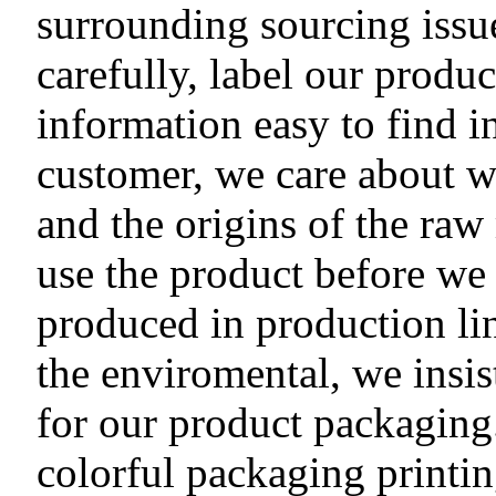
surrounding sourcing issu
carefully, label our produ
information easy to find i
customer, we care about 
and the origins of the raw
use the product before we 
produced in production li
the enviromental, we insis
for our product packaging.
colorful packaging printi