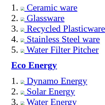
Ceramic ware
Glassware
Recycled Plasticware
Stainless Steel ware
Water Filter Pitcher
Eco Energy
Dynamo Energy
Solar Energy
Water Energy