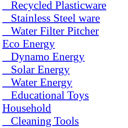
Recycled Plasticware
Stainless Steel ware
Water Filter Pitcher
Eco Energy
Dynamo Energy
Solar Energy
Water Energy
Educational Toys
Household
Cleaning Tools