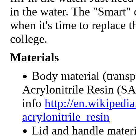
in the water. The "Smart" 
when it's time to replace t
college.
Materials
Body material (transp
Acrylonitrile Resin (SA
info
http://en.wikipedia
acrylonitrile_resin
Lid and handle materi