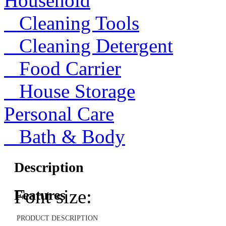
Household
Cleaning Tools
Cleaning Detergent
Food Carrier
House Storage
Personal Care
Bath & Body
Description
Font size:
Features
PRODUCT DESCRIPTION