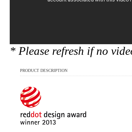
* Please refresh if no vid
PRODUCT DESCRIPTION