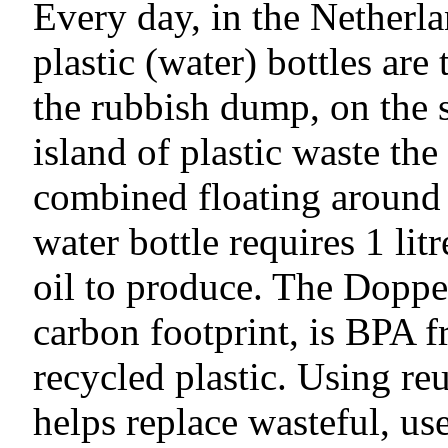
Every day, in the Netherla
plastic (water) bottles ar
the rubbish dump, on the st
island of plastic waste th
combined floating around 
water bottle requires 1 litr
oil to produce. The Doppe
carbon footprint, is BPA f
recycled plastic. Using re
helps replace wasteful, use