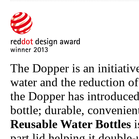
The Dopper is an initiativ
water and the reduction of
the Dopper has introduced
bottle; durable, convenien
Reusable Water Bottles
i
part lid helping it double-