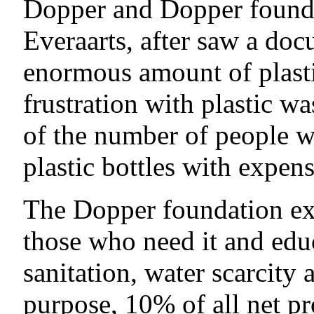
Dopper and Dopper found
Everaarts, after saw a doc
enormous amount of plasti
frustration with plastic w
of the number of people w
plastic bottles with expen
The Dopper foundation exi
those who need it and educ
sanitation, water scarcity
purpose, 10% of all net p