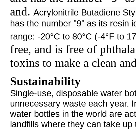
and.
Acrylonitrile Butadiene St
has the number "9" as its resin i
range: -20°C to 80°C (-4°F to 1
free, and is free of phtha
toxins to make a clean and
Sustainability
Single-use, disposable water bott
unnecessary waste each year. In 
water bottles in the world are ac
landfills where they can take up