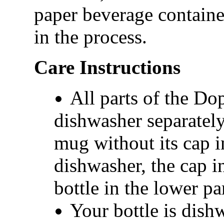
paper beverage contain
in the process.
Care Instructions
All parts of the Do
dishwasher separately
mug without its cap i
dishwasher, the cap i
bottle in the lower par
Your bottle is dish