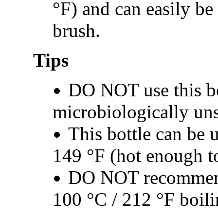
°F) and can easily be
brush.
Tips
DO NOT use this bo
microbiologically un
This bottle can be u
149 °F (hot enough t
DO NOT recommende
100 °C / 212 °F boili