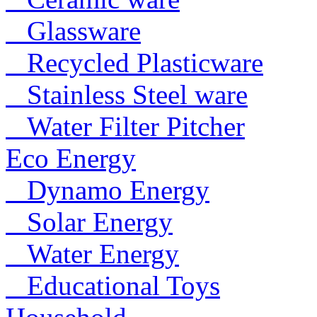
Glassware
Recycled Plasticware
Stainless Steel ware
Water Filter Pitcher
Eco Energy
Dynamo Energy
Solar Energy
Water Energy
Educational Toys