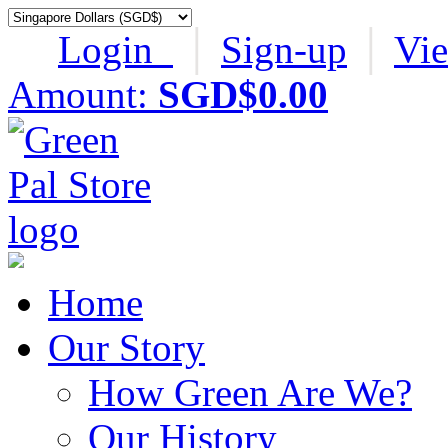
Login
│
Sign-up
│
Vi
Amount:
SGD$0.00
Home
Our Story
How Green Are We?
Our History