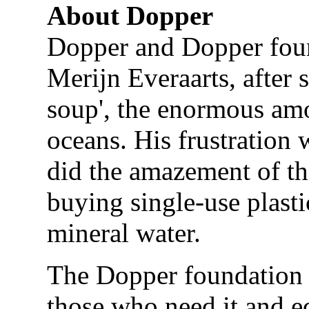
About Dopper
Dopper and Dopper fou
Merijn Everaarts, after
soup', the enormous amou
oceans. His frustration 
did the amazement of t
buying single-use plasti
mineral water.
The Dopper foundation e
those who need it and e