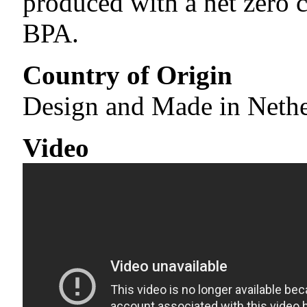
produced with a net zero c
BPA.
Country of Origin
Design and Made in Neth
Video