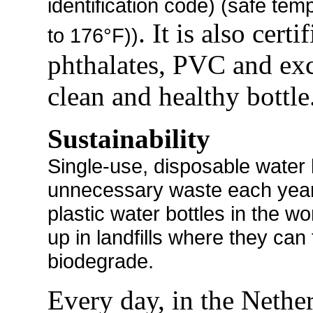
identification code)
(safe tem
. It is also cert
to 176°F))
phthalates, PVC and exc
clean and healthy bottle
Sustainability
Single-use, disposable water b
unnecessary waste each year. 
plastic water bottles in the w
up in landfills where they can
biodegrade.
Every day, in the Nether