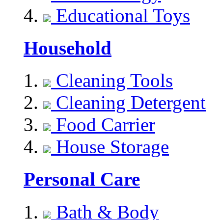
Educational Toys
Household
Cleaning Tools
Cleaning Detergent
Food Carrier
House Storage
Personal Care
Bath & Body