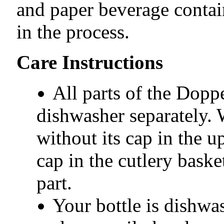
and paper beverage conta
in the process.
Care Instructions
All parts of the Dopp
dishwasher separately. 
without its cap in the u
cap in the cutlery baske
part.
Your bottle is dishwa