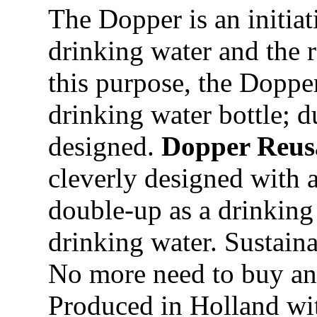
The Dopper is an initiat
drinking water and the r
this purpose, the Dopper
drinking water bottle; d
designed.
Dopper Reusa
cleverly designed with a
double-up as a drinking c
drinking water. Sustaina
No more need to buy and
Produced in Holland wit