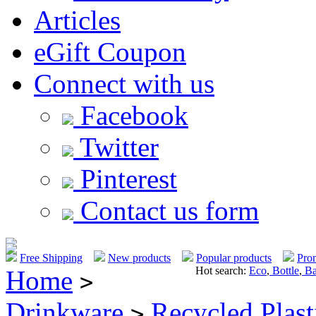
Articles
eGift Coupon
Connect with us
Facebook
Twitter
Pinterest
Contact us form
Free Shipping
New products
Popular products
Pro
Hot search:
Eco
,
Bottle
,
Ba
Home
>
Drinkware
Recycled Plast
>