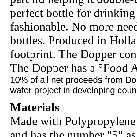
perfect bottle for drinking
fashionable. No more need
bottles. Produced in Holla
footprint. The Dopper con
The Dopper has a °Food Ap
10% of all net proceeds from Dop
water project
in developing count
Materials
Made with Polypropylene (
and has the number "5" as 