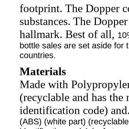
footprint. The Dopper c
substances. The Dopper
hallmark. Best of all,
10
bottle sales are set aside for
countries.
Materials
Made with Polypropylen
(recyclable and has the 
identification code) and
(ABS) (white part) (recyclable