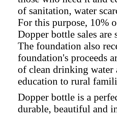
of sanitation, water sc
For this purpose, 10% o
Dopper bottle sales are 
The foundation also rece
foundation's proceeds a
of clean drinking water
education to rural famil
Dopper bottle is a perfe
durable, beautiful and i