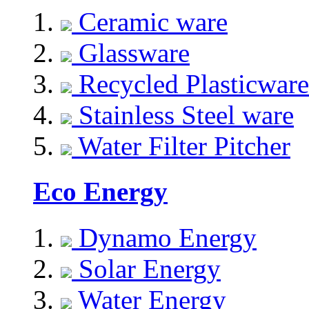
Ceramic ware
Glassware
Recycled Plasticware
Stainless Steel ware
Water Filter Pitcher
Eco Energy
Dynamo Energy
Solar Energy
Water Energy