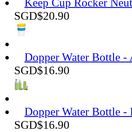
Keep Cup Rocker Neutr
SGD$20.90
Dopper Water Bottle -
SGD$16.90
Dopper Water Bottle -
SGD$16.90