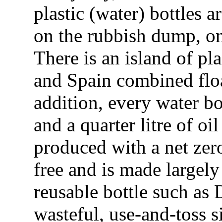
plastic (water) bottles
on the rubbish dump, on 
There is an island of pla
and Spain combined floa
addition, every water bot
and a quarter litre of o
produced with a net zer
free and is made largely
reusable bottle such as
wasteful, use-and-toss s