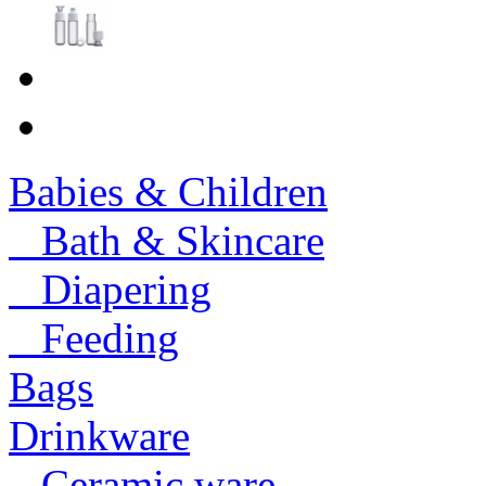
Babies & Children
Bath & Skincare
Diapering
Feeding
Bags
Drinkware
Ceramic ware