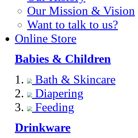
Our Mission & Vision
Want to talk to us?
Online Store
Babies & Children
Bath & Skincare
Diapering
Feeding
Drinkware