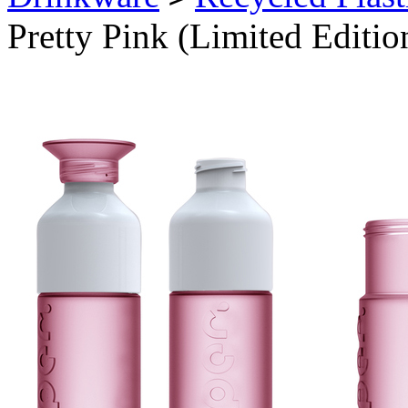
Pretty Pink (Limited Editio