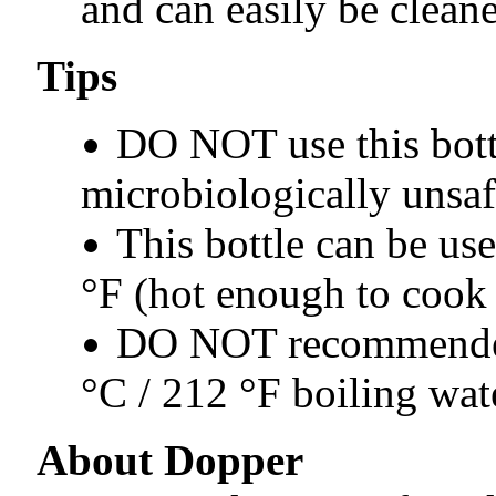
and can easily be clean
Tips
DO NOT use this bott
microbiologically unsaf
This bottle can be use
°F (hot enough to cook 
DO NOT recommended 
°C / 212 °F boiling wat
About Dopper