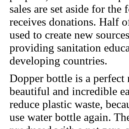
sales are set aside for the
receives donations. Half o
used to create new sources
providing sanitation educat
developing countries.
Dopper bottle is a perfect 
beautiful and incredible e
reduce plastic waste, beca
use water bottle again. Th