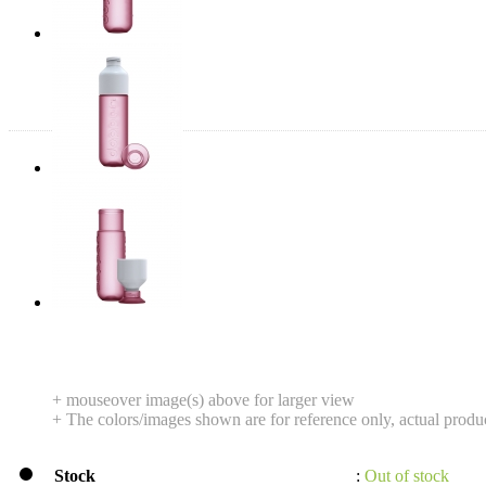
+ mouseover image(s) above for larger view
+ The colors/images shown are for reference only, actual produ
Stock
:
Out of stock