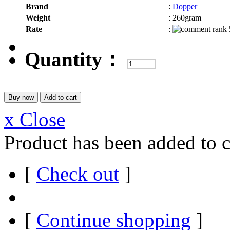
Brand
:
Dopper
Weight
:
260gram
Rate
:
Quantity：
x Close
Product has been added to c
[
Check out
]
[
Continue shopping
]