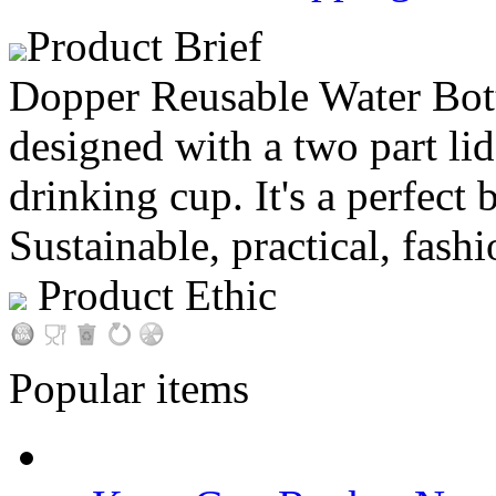
Product Brief
Dopper Reusable Water Bottl
designed with a two part lid
drinking cup. It's a perfect 
Sustainable, practical, fashi
Product Ethic
Popular items